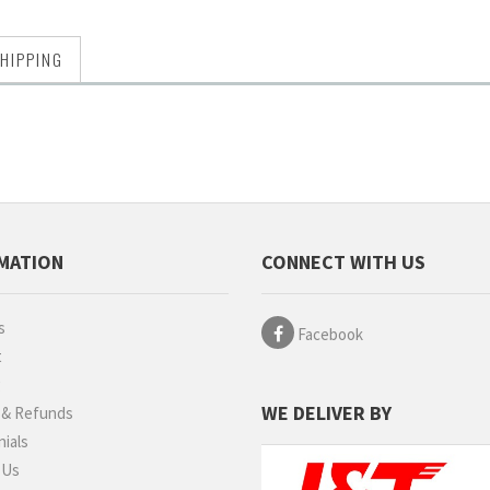
HIPPING
MATION
CONNECT WITH US
s
Facebook
t
g
WE DELIVER BY
 & Refunds
ials
 Us