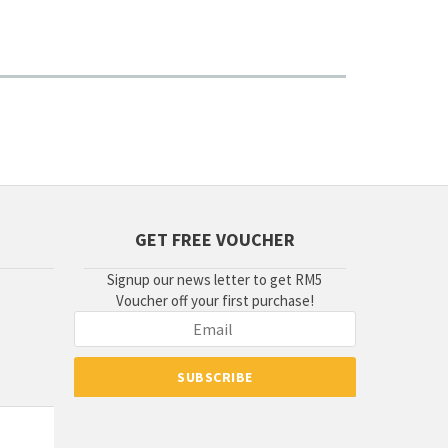
GET FREE VOUCHER
Signup our news letter to get RM5
Voucher off your first purchase!