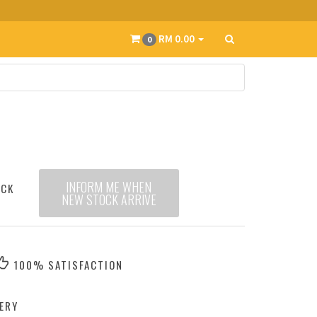
RM 0.00
0
INFORM ME WHEN
OCK
NEW STOCK ARRIVE
100% SATISFACTION
ERY