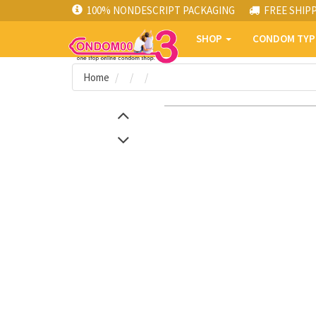
100% NONDESCRIPT PACKAGING
FREE SHIP
SHOP
CONDOM TY
Home