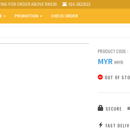
PING FOR ORDER ABOVE RM100
016-3822022
PE
PROMOTION
CHECK ORDER
PRODUCT CODE :
MYR
MYR
OUT OF ST
SECURE
FAST DELIV