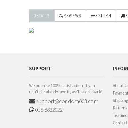
DETAILS
REVIEWS
RETURN
S
SUPPORT
INFOR
We promise 100% satisfaction. If you
About U
don't absolutely love it, we'll take it back!
Paymen
support@condom003.com
Shippin
Returns
016-3822022
Testimon
Contact