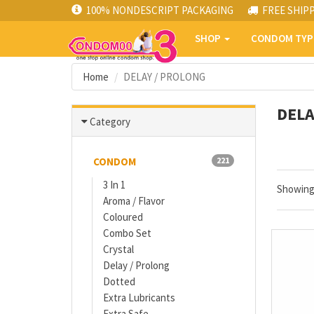
100% NONDESCRIPT PACKAGING
FREE SHIP
SHOP
CONDOM TY
Home
DELAY / PROLONG
DELA
Category
CONDOM
221
3 In 1
Showin
Aroma / Flavor
Coloured
Combo Set
Crystal
Delay / Prolong
Dotted
Extra Lubricants
Extra Safe