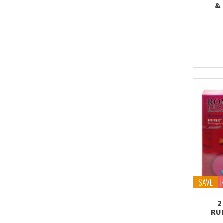
& 
SAVE
2
RU