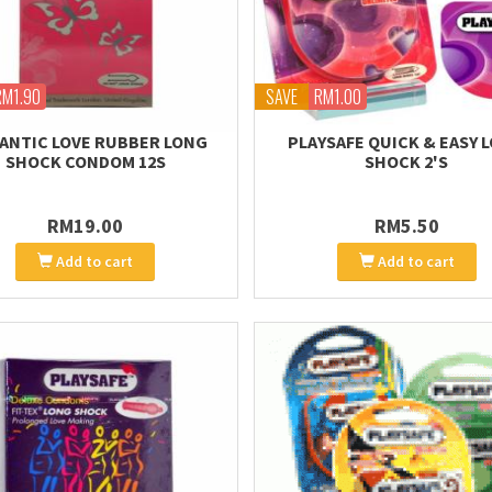
RM1.90
SAVE
RM1.00
ANTIC LOVE RUBBER LONG
PLAYSAFE QUICK & EASY 
SHOCK CONDOM 12S
SHOCK 2'S
RM19.00
RM5.50
Add to cart
Add to cart