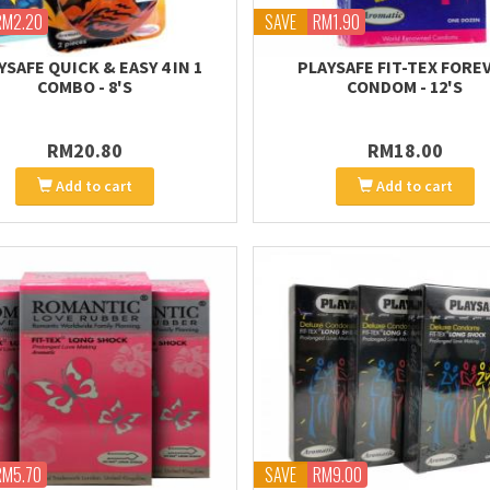
RM2.20
SAVE
RM1.90
YSAFE QUICK & EASY 4 IN 1
PLAYSAFE FIT-TEX FORE
COMBO - 8'S
CONDOM - 12'S
RM20.80
RM18.00
Add to cart
Add to cart
RM5.70
SAVE
RM9.00