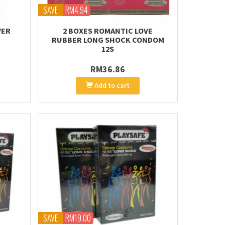
SAVE
RM4.94
VER
2 BOXES ROMANTIC LOVE
RUBBER LONG SHOCK CONDOM
12S
RM36.86
Add to cart
SAVE
RM19.00