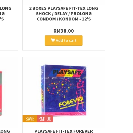
 LONG
2 BOXES PLAYSAFE FIT-TEX LONG
NG
SHOCK / DELAY / PROLONG
'S
CONDOM / KONDOM - 12'S
RM38.00
Add to cart
SAVE
RM1.00
LONG
PLAYSAFE FIT-TEX FOREVER