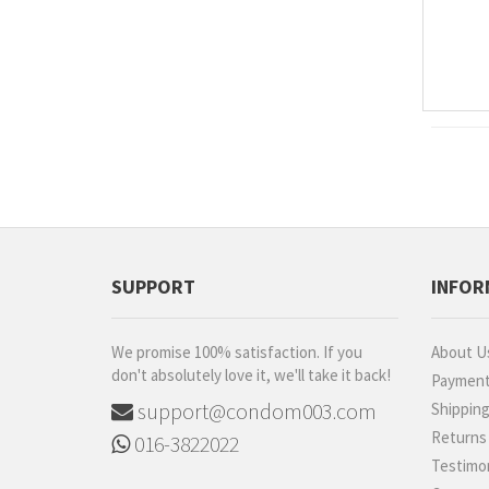
SUPPORT
INFOR
We promise 100% satisfaction. If you
About U
don't absolutely love it, we'll take it back!
Paymen
support@condom003.com
Shippin
Returns
016-3822022
Testimon