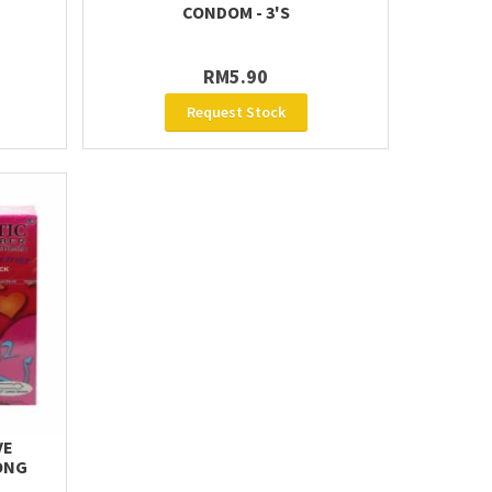
CONDOM - 3'S
RM5.90
Request Stock
VE
ONG