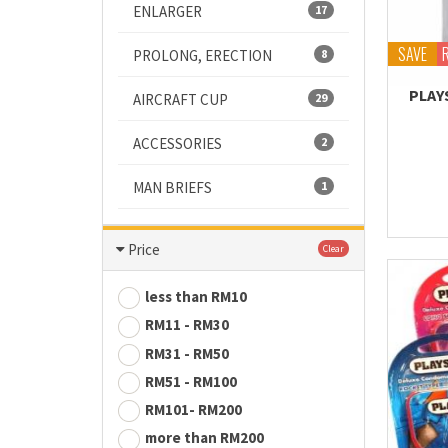
ENLARGER
17
SAVE
PROLONG, ERECTION
8
PLAY
AIRCRAFT CUP
29
ACCESSORIES
2
MAN BRIEFS
1
Price
Clear
less than RM10
RM11 - RM30
RM31 - RM50
RM51 - RM100
RM101- RM200
more than RM200