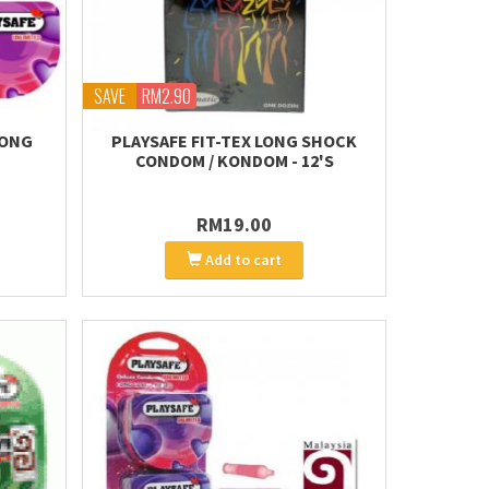
SAVE
RM2.90
LONG
PLAYSAFE FIT-TEX LONG SHOCK
CONDOM / KONDOM - 12'S
RM19.00
Add to cart