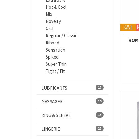
Hot & Cool
Mix
Novelty
SAVE
Oral
Regular / Classic
ROM
Ribbed
Sensation
Spiked
Super Thin
Tight / Fit
LUBRICANTS
17
MASSAGER
19
RING & SLEEVE
13
LINGERIE
25