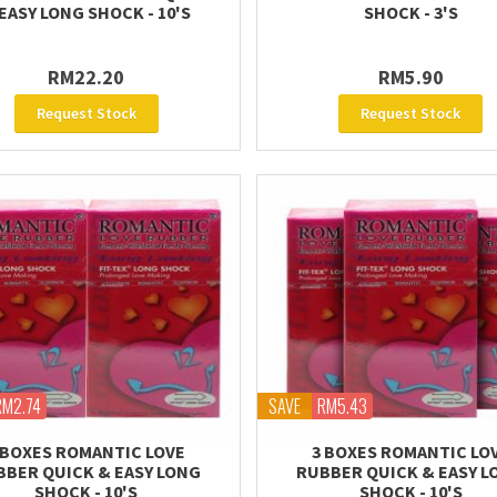
EASY LONG SHOCK - 10'S
SHOCK - 3'S
RM22.20
RM5.90
Request Stock
Request Stock
RM2.74
SAVE
RM5.43
 BOXES ROMANTIC LOVE
3 BOXES ROMANTIC LO
BBER QUICK & EASY LONG
RUBBER QUICK & EASY L
SHOCK - 10'S
SHOCK - 10'S