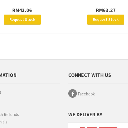
RM43.06
RM63.27
Request Stock
Request Stock
MATION
CONNECT WITH US
s
Facebook
t
g
WE DELIVER BY
 & Refunds
ials