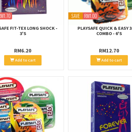
RM1.70
SAVE
RM1.00
SAFE FIT-TEX LONG SHOCK -
PLAYSAFE QUICK & EASY 3 
3'S
COMBO - 6'S
RM6.20
RM12.70
Add to cart
Add to cart