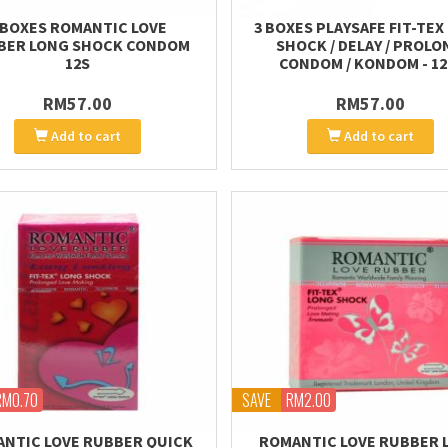
 BOXES ROMANTIC LOVE
3 BOXES PLAYSAFE FIT-TEX
BER LONG SHOCK CONDOM
SHOCK / DELAY / PROLO
12S
CONDOM / KONDOM - 12
RM57.00
RM57.00
Add to cart
Add to cart
RM0.70
SAVE
RM2.00
NTIC LOVE RUBBER QUICK
ROMANTIC LOVE RUBBER 