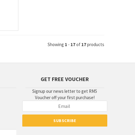
Showing
1
-
17
of
17
products
GET FREE VOUCHER
Signup our news letter to get RM5
Voucher off your first purchase!