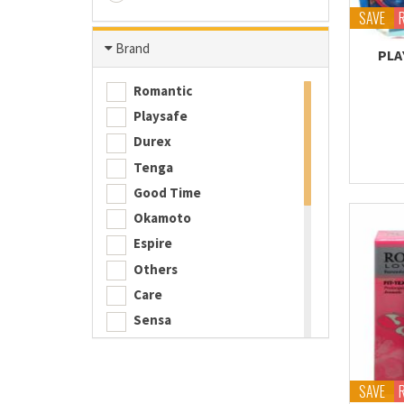
SAVE
Brand
PLA
Romantic
Playsafe
Durex
Tenga
Good Time
Okamoto
Espire
Others
Care
Sensa
Playboy
ESP
SAVE
iNNO