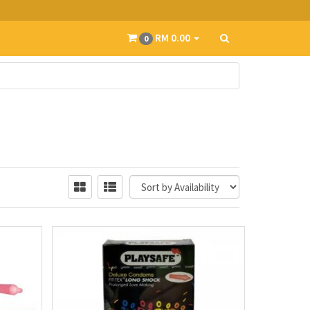
RM 0.00
0