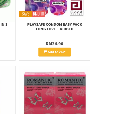
SAVE
RM0.10
IN 1
PLAYSAFE CONDOM EASY PACK
LONG LOVE + RIBBED
RM24.90
Add to cart