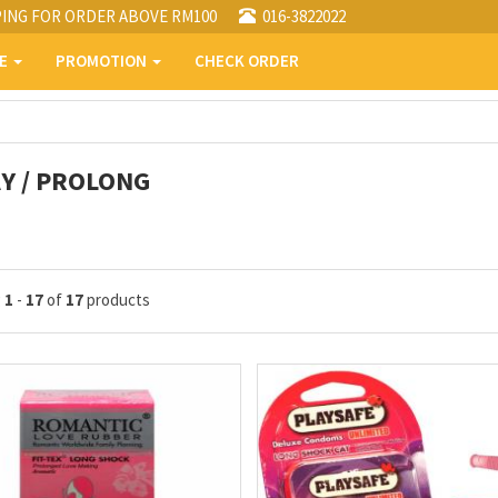
PING FOR ORDER ABOVE RM100
016-3822022
PE
PROMOTION
CHECK ORDER
Y / PROLONG
g
1
-
17
of
17
products