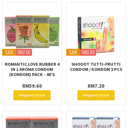
SAVE
RM2.00
SAVE
RM0.80
ROMANTIC LOVE RUBBER 4
SHOOOT TUTTI-FRUTTI
IN 1 AROMA CONDOM
CONDOM / KONDOM 3 PCS
(KONDOM) PACK - 48'S
RM59.60
RM7.20
Request Stock
Request Stock