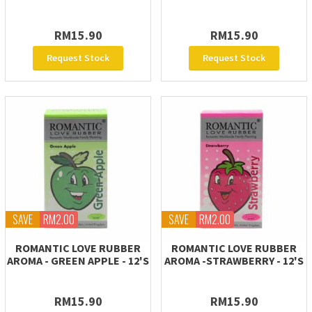
RM15.90
RM15.90
Request Stock
Request Stock
SAVE
RM2.00
SAVE
RM2.00
ROMANTIC LOVE RUBBER
ROMANTIC LOVE RUBBER
AROMA - GREEN APPLE - 12'S
AROMA -STRAWBERRY - 12'S
RM15.90
RM15.90