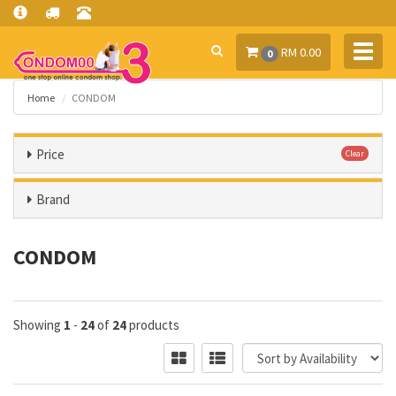
Toggl
RM 0.00
0
navig
Home
CONDOM
Price
Clear
Brand
CONDOM
Showing
1
-
24
of
24
products