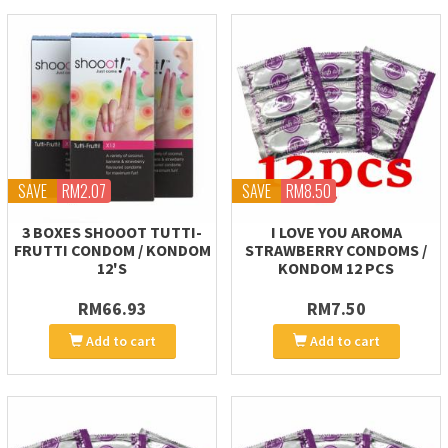
SAVE
RM2.07
SAVE
RM8.50
3 BOXES SHOOOT TUTTI-
I LOVE YOU AROMA
FRUTTI CONDOM / KONDOM
STRAWBERRY CONDOMS /
12'S
KONDOM 12 PCS
RM66.93
RM7.50
Add to cart
Add to cart