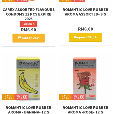
CAREX ASSORTED FLAVOURS
ROMANTIC LOVE RUBBER
CONDOMS 12 PCS EXPIRE
AROMA ASSORTED- 3'S
2025
Back2Back
RM6.00
RM6.90
Request Stock
Add to cart
SAVE
RM2.00
SAVE
RM2.00
ROMANTIC LOVE RUBBER
ROMANTIC LOVE RUBBER
AROMA - BANANA- 12'S
AROMA -ROSE- 12'S