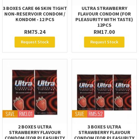
3 BOXES CARE 66 SKIN TIGHT
ULTRA STRAWBERRY
NON-RESERVOIR CONDOM /
FLAVOUR CONDOM (FOR
KONDOM - 12 PCS
PLEASURITY WITH TASTE)
12PCS
RM75.24
RM17.00
Request Stock
Request Stock
SAVE
RM3.01
SAVE
RM5.52
2 BOXES ULTRA
3 BOXES ULTRA
STRAWBERRY FLAVOUR
STRAWBERRY FLAVOUR
CONDOM (FOR PLEASURITY
CONDOM (FOR PLEASURITY