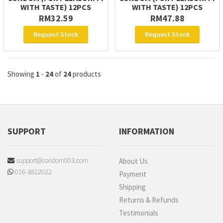
WITH TASTE) 12PCS
WITH TASTE) 12PCS
RM32.59
RM47.88
Request Stock
Request Stock
Showing
1
-
24
of
24
products
SUPPORT
INFORMATION
support@condom003.com
About Us
016-3822022
Payment
Shipping
Returns & Refunds
Testimonials