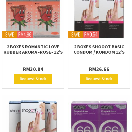
SAVE
RM4.96
SAVE
RM0.54
2 BOXES ROMANTIC LOVE
2 BOXES SHOOOT BASIC
RUBBER AROMA -ROSE- 12'S
CONDOM / KONDOM 12'S
RM30.84
RM26.66
Request Stock
Request Stock