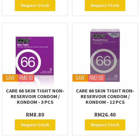
Request Stock
Request Stock
SAVE
RM0.10
SAVE
RM2.00
CARE 66 SKIN TIGHT NON-
CARE 66 SKIN TIGHT NON-
RESERVOIR CONDOM /
RESERVOIR CONDOM /
KONDOM - 3 PCS
KONDOM - 12 PCS
RM8.80
RM26.40
Request Stock
Request Stock