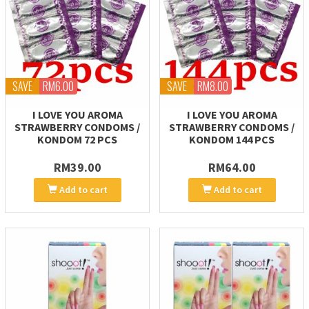
SAVE
RM6.00
SAVE
RM8.00
I LOVE YOU AROMA
I LOVE YOU AROMA
STRAWBERRY CONDOMS /
STRAWBERRY CONDOMS /
KONDOM 72 PCS
KONDOM 144 PCS
RM39.00
RM64.00
Add to cart
Add to cart