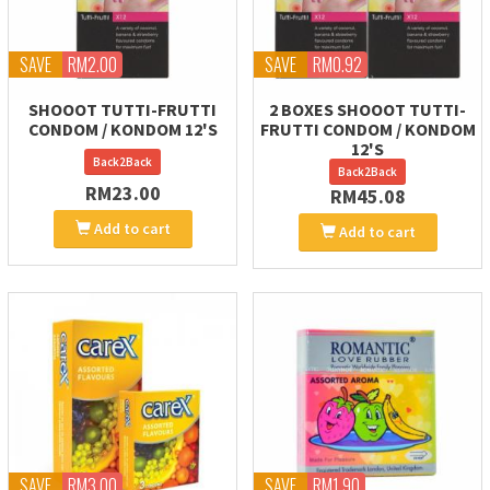
SAVE
RM2.00
SAVE
RM0.92
SHOOOT TUTTI-FRUTTI
2 BOXES SHOOOT TUTTI-
CONDOM / KONDOM 12'S
FRUTTI CONDOM / KONDOM
12'S
Back2Back
Back2Back
RM23.00
RM45.08
Add to cart
Add to cart
SAVE
RM3.00
SAVE
RM1.90