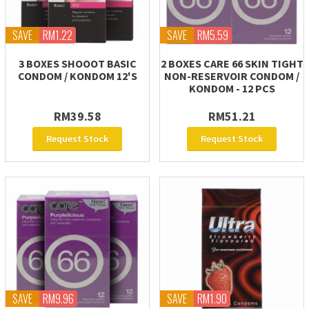
SAVE
RM1.22
SAVE
RM5.59
3 BOXES SHOOOT BASIC
2 BOXES CARE 66 SKIN TIGHT
CONDOM / KONDOM 12'S
NON-RESERVOIR CONDOM /
KONDOM - 12 PCS
RM39.58
RM51.21
Request Stock
Request Stock
SAVE
RM9.96
SAVE
RM1.90