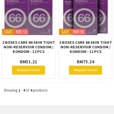
SAVE
RM5.59
SAVE
RM9.96
2 BOXES CARE 66 SKIN TIGHT
3 BOXES CARE 66 SKIN TIGHT
NON-RESERVOIR CONDOM /
NON-RESERVOIR CONDOM /
KONDOM - 12 PCS
KONDOM - 12 PCS
RM51.21
RM75.24
Request Stock
Request Stock
Showing
1
-
4
of
4
products