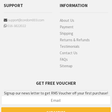
SUPPORT
INFORMATION
support@condom003.com
About Us
016-3822022
Payment
Shipping
Returns & Refunds
Testimonials
Contact Us
FAQs
Sitemap
GET FREE VOUCHER
Signup our news letter to get RM5 Voucher off your first purchase!