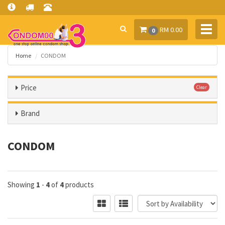
Toggl
RM 0.00
0
navig
Home
CONDOM
Price
Clear
Brand
CONDOM
Showing
1
-
4
of
4
products