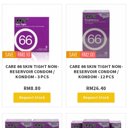
SAVE
RM0.10
SAVE
RM2.00
CARE 66 SKIN TIGHT NON-
CARE 66 SKIN TIGHT NON-
RESERVOIR CONDOM /
RESERVOIR CONDOM /
KONDOM - 3 PCS
KONDOM - 12 PCS
RM8.80
RM26.40
Request Stock
Request Stock