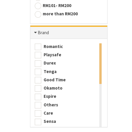
RM101- RM200
more than RM200
Brand
Romantic
Playsafe
Durex
Tenga
Good Time
Okamoto
Espire
Others
Care
Sensa
Playboy