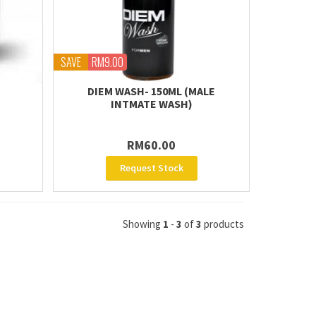
SAVE
RM9.00
DIEM WASH- 150ML (MALE
INTMATE WASH)
RM60.00
Request Stock
Showing
1
-
3
of
3
products