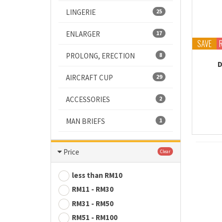
LINGERIE
25
ENLARGER
17
SAVE
PROLONG, ERECTION
8
D
AIRCRAFT CUP
29
ACCESSORIES
2
MAN BRIEFS
1
Price
Clear
less than RM10
RM11 - RM30
RM31 - RM50
RM51 - RM100