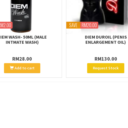
RM2.00
SAVE
RM20.00
IEM WASH- 50ML (MALE
DIEM DUROIL (PENIS
INTMATE WASH)
ENLARGEMENT OIL)
RM28.00
RM130.00
Add to cart
Request Stock