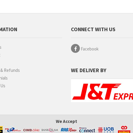
MATION
CONNECT WITH US
s
Facebook
t
g
WE DELIVER BY
 & Refunds
ials
 Us
We Accept