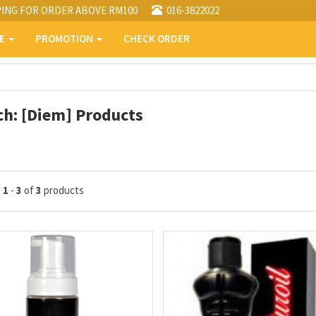
PING FOR ORDER ABOVE RM100
016-3822022
PE
PROMOTION
CHECK ORDER
ch: [Diem] Products
g
1
-
3
of
3
products