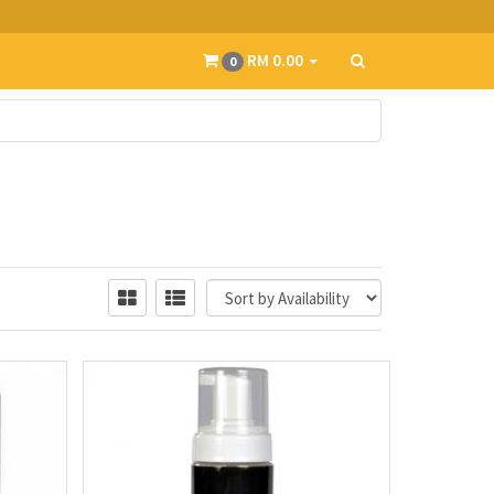
RM 0.00
0