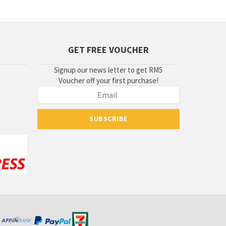
GET FREE VOUCHER
Signup our news letter to get RM5
Voucher off your first purchase!