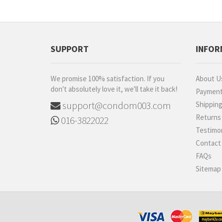
ESP
iNNO
Diem
SUPPORT
INFOR
Carex
Shooot
We promise 100% satisfaction. If you
About U
Luveex
don't absolutely love it, we'll take it back!
Paymen
520 (I Love You)
support@condom003.com
Shippin
BetterMan
Returns
016-3822022
Sagami
Testimon
ONE
Contact
Ultra
FAQs
B2B
Sitemap