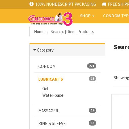
100% NONDESCRIPT PACKAGING
FREE SHIP
SHOP
CONDOM TY
Home
Search: [Diem] Products
Sear
Category
CONDOM
221
Showin
LUBRICANTS
17
Gel
Water-base
MASSAGER
19
RING & SLEEVE
13