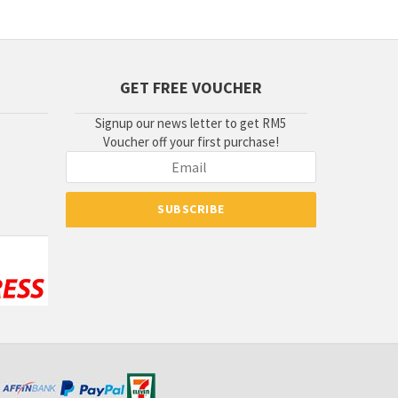
GET FREE VOUCHER
Signup our news letter to get RM5
Voucher off your first purchase!