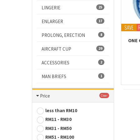
LINGERIE
25
ENLARGER
17
SAVE
PROLONG, ERECTION
8
ONE 
AIRCRAFT CUP
29
ACCESSORIES
2
MAN BRIEFS
1
Price
Clear
less than RM10
RM11 - RM30
RM31 - RM50
RM51 - RM100