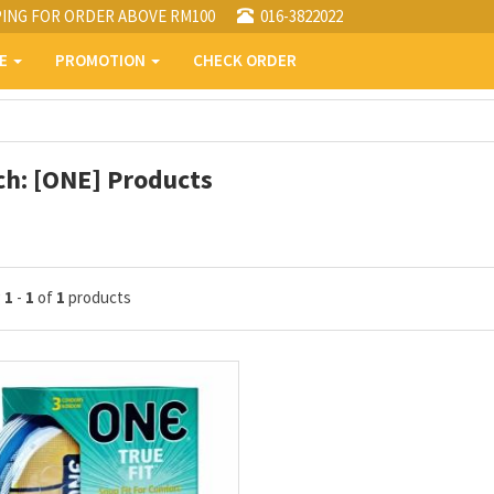
PING FOR ORDER ABOVE RM100
016-3822022
PE
PROMOTION
CHECK ORDER
ch: [ONE] Products
g
1
-
1
of
1
products