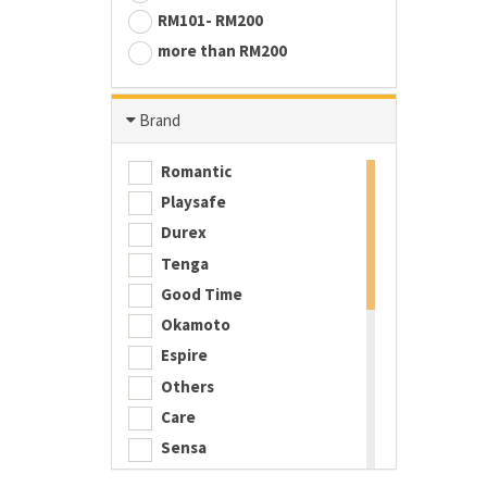
RM101- RM200
more than RM200
Brand
Romantic
Playsafe
Durex
Tenga
Good Time
Okamoto
Espire
Others
Care
Sensa
Playboy