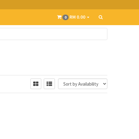
RM 0.00
0