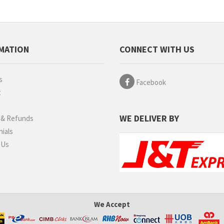
MATION
CONNECT WITH US
s
Facebook
t
g
WE DELIVER BY
 & Refunds
ials
 Us
We Accept