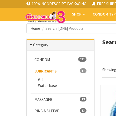
100% NONDESCRIPT PACKAGING
FREE SHIP
SHOP
CONDOM TY
Home
Search: [ONE] Products
Sear
Category
CONDOM
221
Showin
LUBRICANTS
17
Gel
Water-base
MASSAGER
19
RING & SLEEVE
13