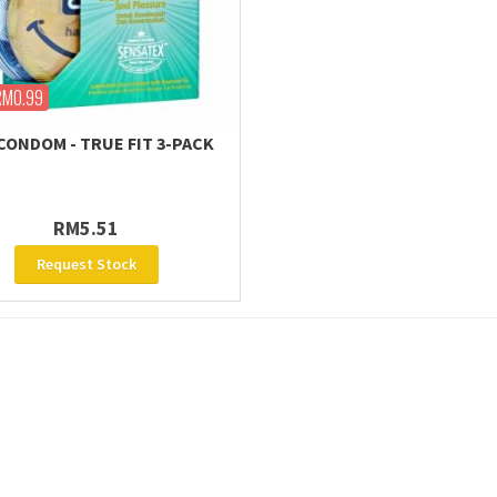
RM0.99
CONDOM - TRUE FIT 3-PACK
RM5.51
Request Stock