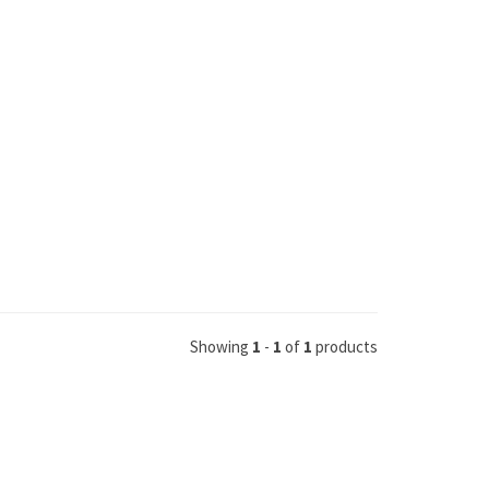
Showing
1
-
1
of
1
products