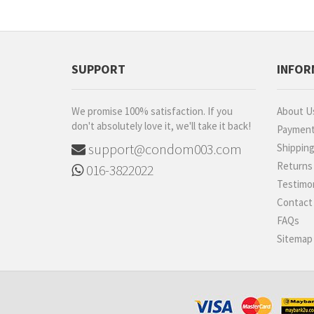
ESP
iNNO
Diem
SUPPORT
INFOR
Carex
Shooot
We promise 100% satisfaction. If you
About U
Luveex
don't absolutely love it, we'll take it back!
Paymen
520 (I Love You)
support@condom003.com
Shippin
BetterMan
Returns
016-3822022
Sagami
Testimon
ONE
Contact
Ultra
FAQs
B2B
Sitemap