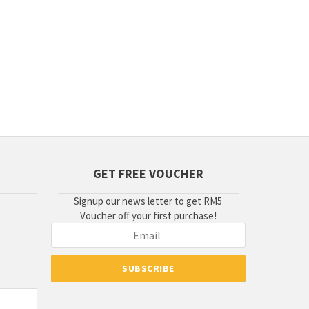
GET FREE VOUCHER
Signup our news letter to get RM5
Voucher off your first purchase!