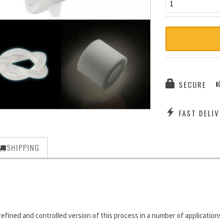
1
SECURE
FAST DELIV
SHIPPING
ned and controlled version of this process in a number of applications: