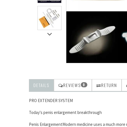
DETAILS
REVIEWS
RETURN
0
PRO EXTENDER SYSTEM
Today's penis enlargement breakthrough
Penis EnlargementModern medicine uses a much more refi