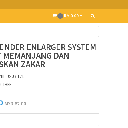
RM 0.00
0
TENDER ENLARGER SYSTEM
AT MEMANJANG DAN
SKAN ZAKAR
NIP-0203-LZD
:
OTHER
0
MYR 62.00