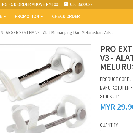
PING FOR ORDER ABOVE RM100
016-3822022
PE
PROMOTION
CHECK ORDER
LARGER SYSTEM V3 - Alat Memanjang Dan Meluruskan Zakar
PRO EX
V3 - AL
MELURU
PRODUCT CODE : 
MANUFACTURER 
STOCK : 14
MYR
29.9
QUANTITY: