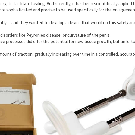
ry; to facilitate healing. And recently, it has been scientifically applied
e sophisticated and precise to be used specifically for the enlargement
ly -- and they wanted to develop a device that would do this safely and 
 disorders like Peyronies disease, or curvature of the penis.
ive processes did offer the potential for new tissue growth, but unfort
ount of traction, gradually increasing over time in a controlled, accur