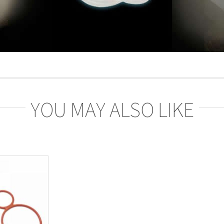
YOU MAY ALSO LIKE