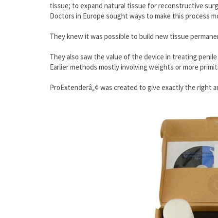
tissue; to expand natural tissue for reconstructive surge
Doctors in Europe sought ways to make this process mor
They knew it was possible to build new tissue permanent
They also saw the value of the device in treating penile
Earlier methods mostly involving weights or more primit
ProExtenderâ„¢ was created to give exactly the right am