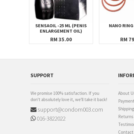
SENSAOIL -25 ML (PENIS
NANO RING
ENLARGEMENT OIL)
RM 35.00
RM 79
SUPPORT
INFOR
We promise 100% satisfaction. If you
About U
don't absolutely love it, we'll take it back!
Paymen
support@condom003.com
Shippin
Returns
016-3822022
Testimon
Contact