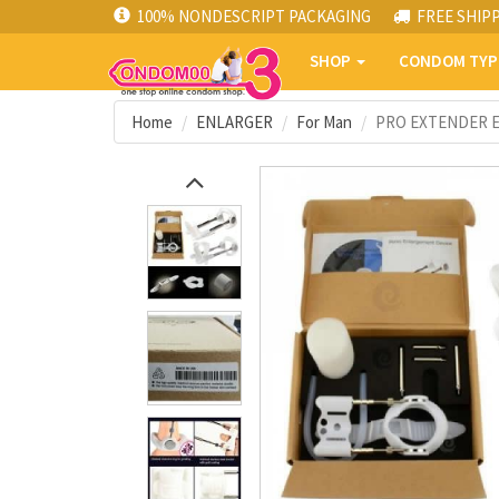
100% NONDESCRIPT PACKAGING
FREE SHIP
SHOP
CONDOM TY
Home
ENLARGER
For Man
PRO EXTENDER EN