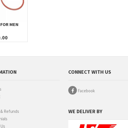
 FOR MEN
.00
MATION
CONNECT WITH US
s
Facebook
t
g
WE DELIVER BY
 & Refunds
ials
 Us