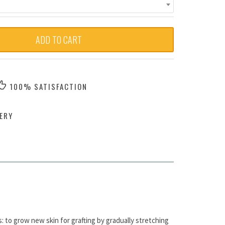
ADD TO CART
100% SATISFACTION
ERY
 to grow new skin for grafting by gradually stretching