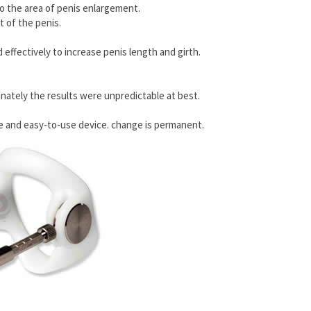
 to the area of penis enlargement.
 of the penis.
effectively to increase penis length and girth.
unately the results were unpredictable at best.
ate and easy-to-use device. change is permanent.