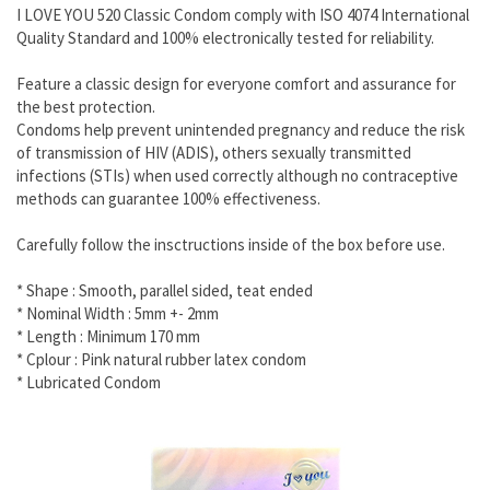
I LOVE YOU 520 Classic Condom comply with ISO 4074 International
Quality Standard and 100% electronically tested for reliability.
Feature a classic design for everyone comfort and assurance for
the best protection.
Condoms help prevent unintended pregnancy and reduce the risk
of transmission of HIV (ADIS), others sexually transmitted
infections (STIs) when used correctly although no contraceptive
methods can guarantee 100% effectiveness.
Carefully follow the insctructions inside of the box before use.
* Shape : Smooth, parallel sided, teat ended
* Nominal Width : 5mm +- 2mm
* Length : Minimum 170 mm
* Cplour : Pink natural rubber latex condom
* Lubricated Condom