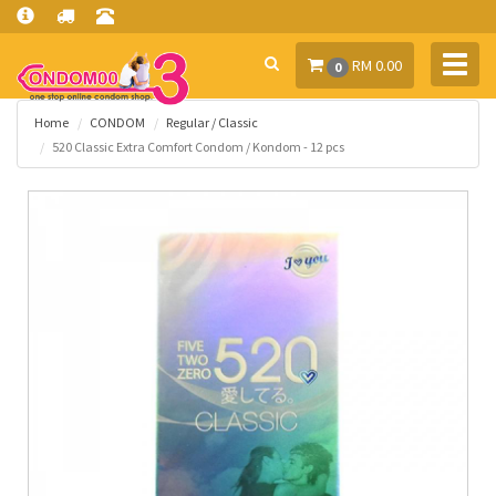
Toggl
RM 0.00
0
navig
Home
CONDOM
Regular / Classic
520 Classic Extra Comfort Condom / Kondom - 12 pcs