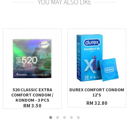
YOU MAY ALSO LIKE
520 CLASSIC EXTRA
DUREX COMFORT CONDOM
COMFORT CONDOM /
12'S
KONDOM - 3 PCS
RM 32.80
RM 3.50