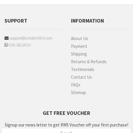
SUPPORT
INFORMATION
support@condom003.com
About Us
016-3822022
Payment
Shipping
Returns & Refunds
Testimonials
Contact Us
FAQs
Sitemap
GET FREE VOUCHER
Signup our news letter to get RM5 Voucher off your first purchase!