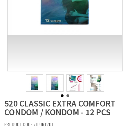
520 CLASSIC EXTRA COMFORT
CONDOM / KONDOM - 12 PCS
PRODUCT CODE : ILU61201