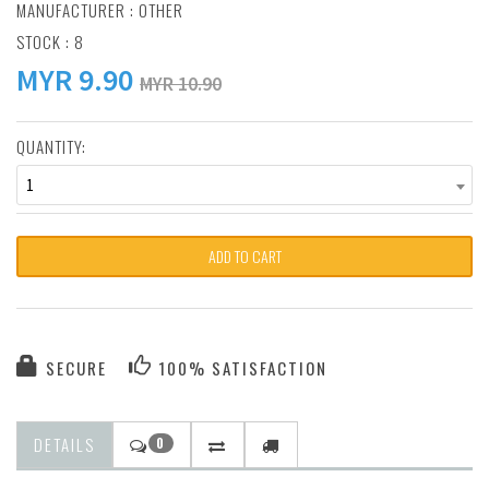
MANUFACTURER :
OTHER
STOCK : 8
MYR
9.90
MYR 10.90
QUANTITY:
1
ADD TO CART
SECURE
100% SATISFACTION
DETAILS
0