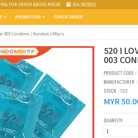
PING FOR ORDER ABOVE RM100
016-3822022
PE
PROMOTION
CHECK ORDER
ular 003 Condoms / Kondom 144 pcs
520 I L
003 CON
PRODUCT CODE : 
MANUFACTURER 
STOCK : 122
MYR
50.0
QUANTITY:
1