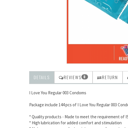
DETAILS
REVIEWS
RETURN
0
I Love You Regular 003 Condoms
Package include 144 pcs of I Love You Regular 003 Con
* Quality products - Made to meet the requirement of I
* High lubrication for added comfort and stimulation