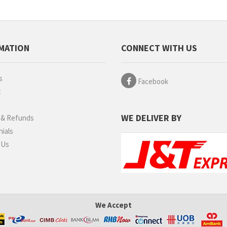
MATION
CONNECT WITH US
s
Facebook
t
g
WE DELIVER BY
 & Refunds
ials
 Us
We Accept