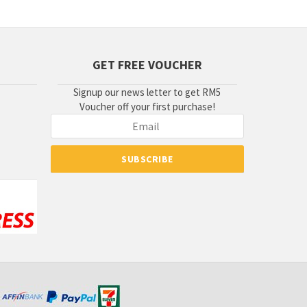
GET FREE VOUCHER
Signup our news letter to get RM5
Voucher off your first purchase!