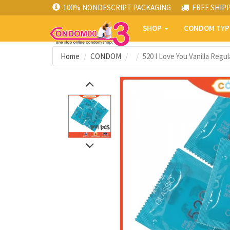
100% NONDESCRIPT PACKAGING
FREE SHIP
SHOP
CONDOM TY
Home
CONDOM
520 I Love You Vanilla Reg