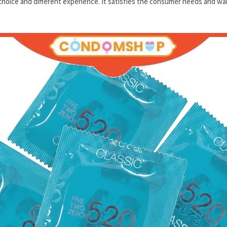
hoice and different experience. It satisfies the consumer needs and wa