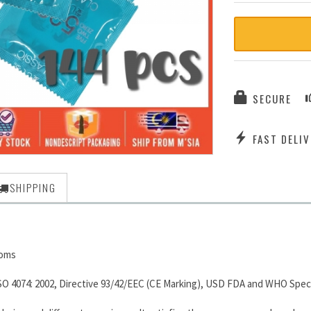
SECURE
FAST DELIV
SHIPPING
doms
SO 4074: 2002, Directive 93/42/EEC (CE Marking), USD FDA and WHO Speci