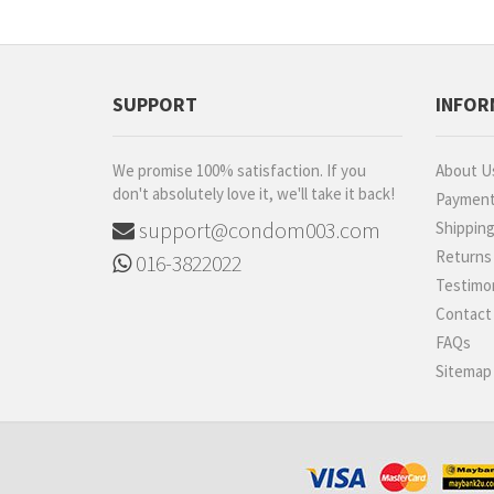
SUPPORT
INFOR
We promise 100% satisfaction. If you
About U
don't absolutely love it, we'll take it back!
Paymen
support@condom003.com
Shippin
Returns
016-3822022
Testimon
Contact
FAQs
Sitemap