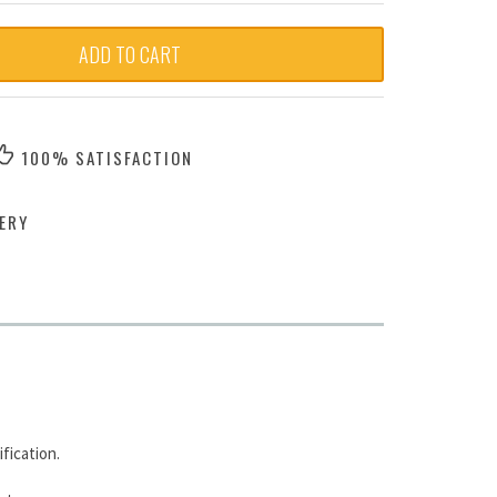
ADD TO CART
100% SATISFACTION
ERY
fication.