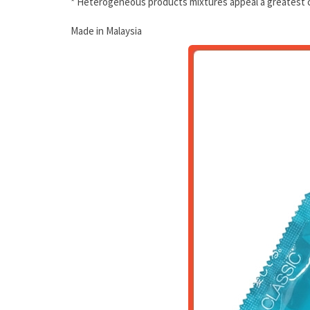
* Heterogeneous products mixtures appeal a greatest c
Made in Malaysia