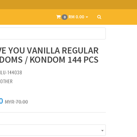
RM 0.00
0
OVE YOU VANILLA REGULAR
DOMS / KONDOM 144 PCS
ILU-144038
:
OTHER
0
MYR 70.00