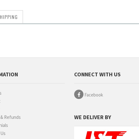
HIPPING
MATION
CONNECT WITH US
s
Facebook
t
g
WE DELIVER BY
 & Refunds
ials
 Us