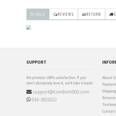
DETAILS
REVIEWS
RETURN
S
SUPPORT
INFOR
We promise 100% satisfaction. If you
About U
don't absolutely love it, we'll take it back!
Paymen
support@condom003.com
Shippin
Returns
016-3822022
Testimon
Contact