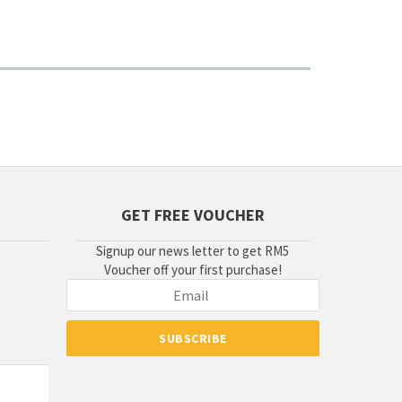
GET FREE VOUCHER
Signup our news letter to get RM5
Voucher off your first purchase!