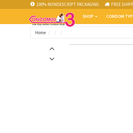
100% NONDESCRIPT PACKAGING
FREE SHIP
SHOP
CONDOM TY
Home