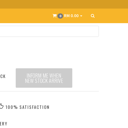
RM 0.00
0
INFORM ME WHEN
OCK
NEW STOCK ARRIVE
100% SATISFACTION
ERY