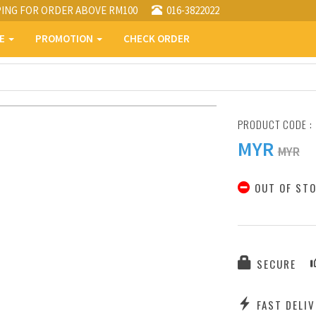
PING FOR ORDER ABOVE RM100
016-3822022
PE
PROMOTION
CHECK ORDER
PRODUCT CODE :
MYR
MYR
OUT OF ST
SECURE
FAST DELIV