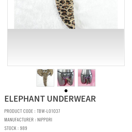
ELEPHANT UNDERWEAR
PRODUCT CODE : TBW-L01037
MANUFACTURER :
NIPPORI
STOCK : 989