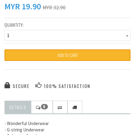
MYR
19.90
MYR 32.90
QUANTITY:
1
ADD TO CART
SECURE
100% SATISFACTION
DETAILS
0
- Wonderful Underwear
- G-string Underwear