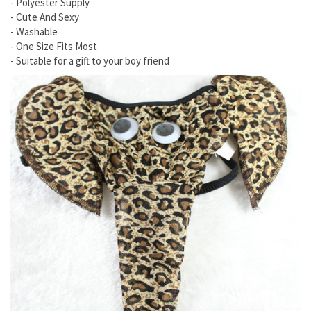
- Polyester Supply
- Cute And Sexy
- Washable
- One Size Fits Most
- Suitable for a gift to your boy friend