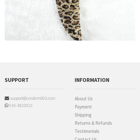
SUPPORT
INFORMATION
support@condom003.com
About Us
016-3822022
Payment
Shipping
Returns & Refunds
Testimonials
Contact Us