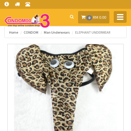
Toggl
RM 0.00
0
navig
Home
CONDOM
Man Underwears
ELEPHANT UNDERWEAR