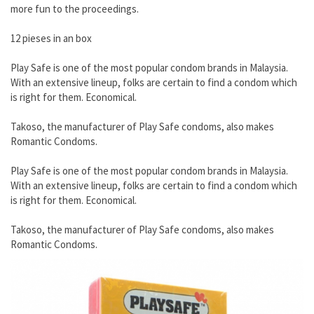
more fun to the proceedings.
12 pieses in an box
Play Safe is one of the most popular condom brands in Malaysia.
With an extensive lineup, folks are certain to find a condom which
is right for them. Economical.
Takoso, the manufacturer of Play Safe condoms, also makes
Romantic Condoms.
Play Safe is one of the most popular condom brands in Malaysia.
With an extensive lineup, folks are certain to find a condom which
is right for them. Economical.
Takoso, the manufacturer of Play Safe condoms, also makes
Romantic Condoms.