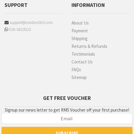
SUPPORT
INFORMATION
support@condom003.com
About Us
016-3822022
Payment
Shipping
Returns & Refunds
Testimonials
Contact Us
FAQs
Sitemap
GET FREE VOUCHER
Signup our news letter to get RM5 Voucher off your first purchase!