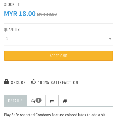
STOCK : 15
MYR
18.00
MYR 19.90
QUANTITY:
1
ADD TO CART
SECURE
100% SATISFACTION
DETAILS
0
Play Safe Assorted Condoms feature colored latex to add a bit