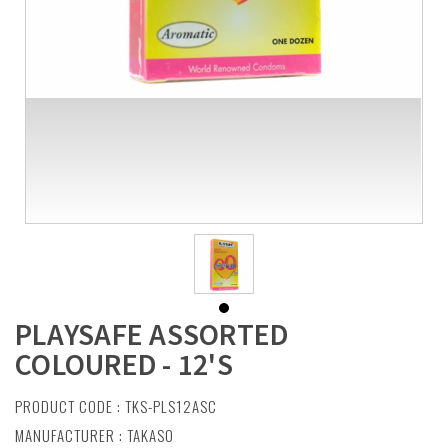
PLAYSAFE ASSORTED
COLOURED - 12'S
PRODUCT CODE : TKS-PLS12ASC
MANUFACTURER :
TAKASO