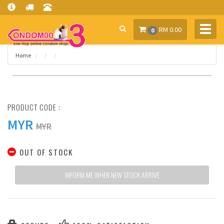
Toggl
RM 0.00
0
navig
Home
PRODUCT CODE :
MYR
MYR
OUT OF STOCK
INFORM ME WHEN NEW STOCK ARRIVE