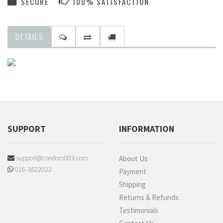
SECURE
100% SATISFACTION
DETAILS
SUPPORT
INFORMATION
support@condom003.com
About Us
016-3822022
Payment
Shipping
Returns & Refunds
Testimonials