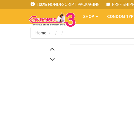
100% NONDESCRIPT PACKAGING
FREE SHIP
SHOP
CONDOM TY
Home