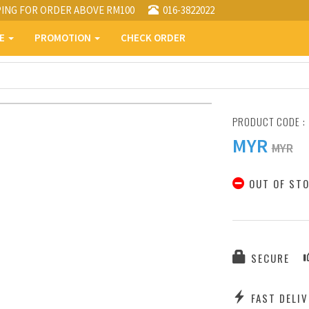
PING FOR ORDER ABOVE RM100
016-3822022
PE
PROMOTION
CHECK ORDER
PRODUCT CODE :
MYR
MYR
OUT OF ST
SECURE
FAST DELIV