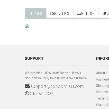
DETAILS
REVIEWS
RETURN
S
SUPPORT
INFOR
We promise 100% satisfaction. If you
About U
don't absolutely love it, we'll take it back!
Paymen
support@condom003.com
Shippin
Returns
016-3822022
Testimon
Contact