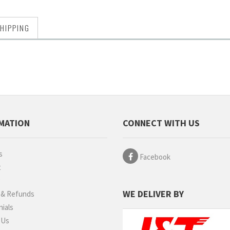
HIPPING
MATION
CONNECT WITH US
s
Facebook
t
g
WE DELIVER BY
 & Refunds
ials
 Us