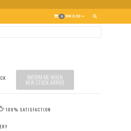
RM 0.00
0
INFORM ME WHEN
OCK
NEW STOCK ARRIVE
100% SATISFACTION
ERY