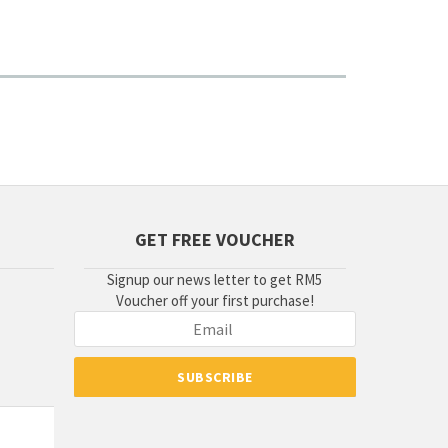
GET FREE VOUCHER
Signup our news letter to get RM5
Voucher off your first purchase!