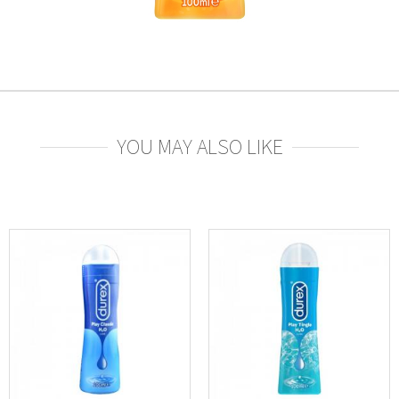
YOU MAY ALSO LIKE