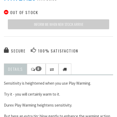
OUT OF STOCK
INFORM ME WHEN NEW STOCK ARRIVE
SECURE
100% SATISFACTION
DETAILS
0
Sensitivity is heightened when you use Play Warming.
Try it - you will certainly warm to it.
Durex Play Warming heightens sensitivity.
But here an extra tip; blow gently to enhance the warming action