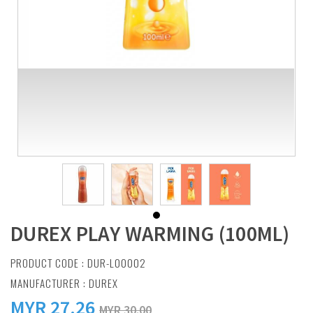
DUREX PLAY WARMING (100ML)
PRODUCT CODE : DUR-L00002
MANUFACTURER :
DUREX
MYR
27.26
MYR 30.00