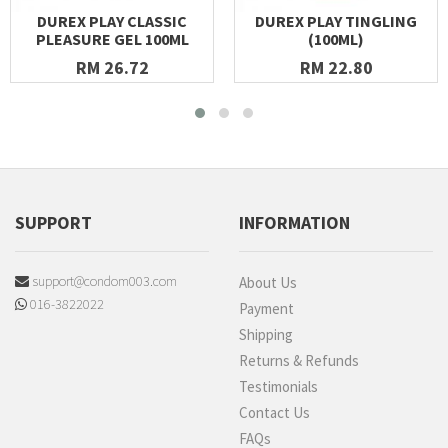
DUREX PLAY CLASSIC
DUREX PLAY TINGLING
PLEASURE GEL 100ML
(100ML)
RM 26.72
RM 22.80
SUPPORT
INFORMATION
support@condom003.com
About Us
016-3822022
Payment
Shipping
Returns & Refunds
Testimonials
Contact Us
FAQs