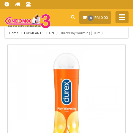
Toggl
RM 0.00
0
navig
Home
LUBRICANTS
Gel
Durex Play Warming (100ml)