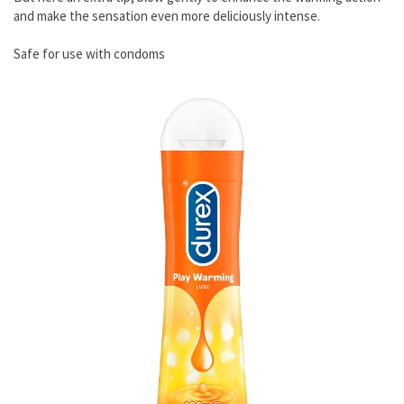
and make the sensation even more deliciously intense.
Safe for use with condoms