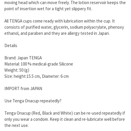
moving head which can move freely. The lotion reservoir keeps the
point of insertion wet for a tight yet slippery fit.
All TENGA cups come ready with lubrication within the cup. It
consists of purified water, glycerin, sodium polyacrylate, phenoxy
ethanol, and paraben and they are allergy tested in Japan.
Details
Brand: Japan TENGA
Material: 100 % medical-grade Silicone
Weight: 50 (g)
Size: height:15.5 cm, Diameter: 6 cm
IMPORT from JAPAN
Use Tenga Onacup repeatedly?
Tenga Onacup (Red, Black and White) can be re-used repeatedly if
only you wear a condom. Keep it clean and re-lubricate well before
the next use.