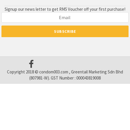
Signup our news letter to get RM5 Voucher off your first purchase!
Copyright 2018 © condom003.com , Greentail Marketing Sdn Bhd
(807981-W). GST Number : 000043819008