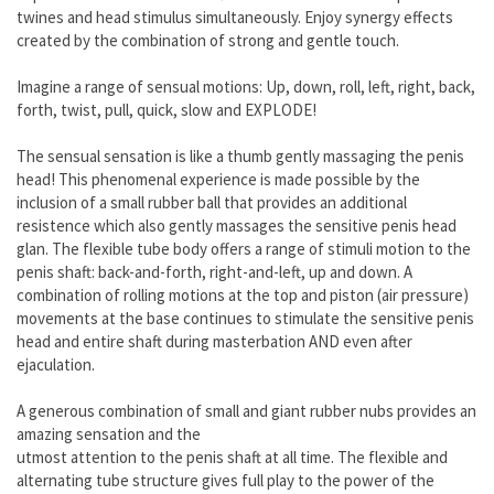
twines and head stimulus simultaneously. Enjoy synergy effects
created by the combination of strong and gentle touch.
Imagine a range of sensual motions: Up, down, roll, left, right, back,
forth, twist, pull, quick, slow and EXPLODE!
The sensual sensation is like a thumb gently massaging the penis
head! This phenomenal experience is made possible by the
inclusion of a small rubber ball that provides an additional
resistence which also gently massages the sensitive penis head
glan. The flexible tube body offers a range of stimuli motion to the
penis shaft: back-and-forth, right-and-left, up and down. A
combination of rolling motions at the top and piston (air pressure)
movements at the base continues to stimulate the sensitive penis
head and entire shaft during masterbation AND even after
ejaculation.
A generous combination of small and giant rubber nubs provides an
amazing sensation and the
utmost attention to the penis shaft at all time. The flexible and
alternating tube structure gives full play to the power of the