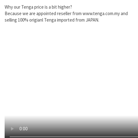
Why our Tenga price is a bit higher?
Because we are appointed reseller from www.tenga.com.my and
selling 100% origianl Tenga imported from JAPAN.