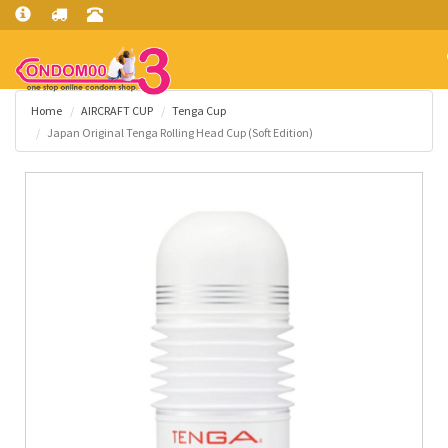
Home
AIRCRAFT CUP
Tenga Cup
Japan Original Tenga Rolling Head Cup (Soft Edition)