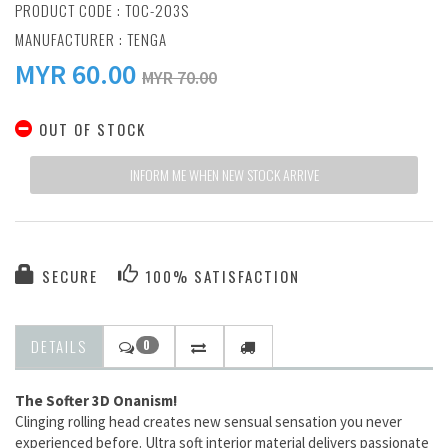
PRODUCT CODE : TOC-203S
MANUFACTURER :
TENGA
MYR
60.00
MYR 70.00
OUT OF STOCK
INFORM ME WHEN NEW STOCK ARRIVE
SECURE
100% SATISFACTION
DETAILS
0
The Softer 3D Onanism!
Clinging rolling head creates new sensual sensation you never
experienced before. Ultra soft interior material delivers passionate