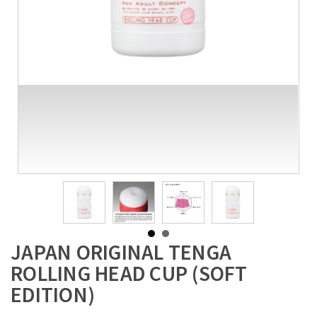
JAPAN ORIGINAL TENGA
ROLLING HEAD CUP (SOFT
EDITION)