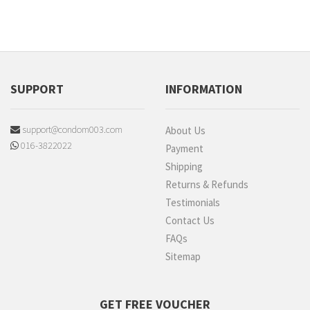
SUPPORT
INFORMATION
support@condom003.com
About Us
016-3822022
Payment
Shipping
Returns & Refunds
Testimonials
Contact Us
FAQs
Sitemap
GET FREE VOUCHER