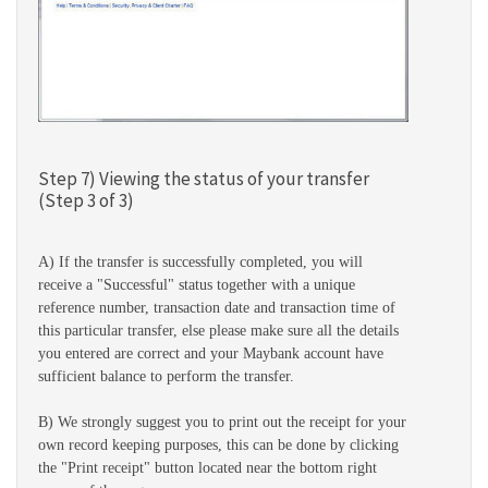
Step 7) Viewing the status of your transfer
(Step 3 of 3)
A) If the transfer is successfully completed, you will
receive a "Successful" status together with a unique
reference number, transaction date and transaction time of
this particular transfer, else please make sure all the details
you entered are correct and your Maybank account have
sufficient balance to perform the transfer.
B) We strongly suggest you to print out the receipt for your
own record keeping purposes, this can be done by clicking
the "Print receipt" button located near the bottom right