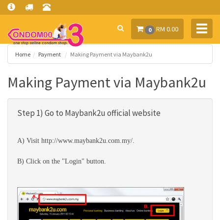
Toggl
RM 0.00
0
navig
Home
Payment
Making Payment via Maybank2u
Making Payment via Maybank2u
Step 1) Go to Maybank2u official website
A) Visit
http://www.maybank2u.com.my/
.
B) Click on the "Login" button.