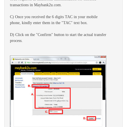
transactions in Maybank2u.com.
C) Once you received the 6 digits TAC in your mobile
phone, kindly enter them in the "TAC" text box.
D) Click on the "Confirm" button to start the actual transfer
process.