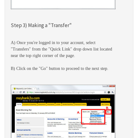
Step 3) Making a "Transfer"
A) Once you're logged in to your account, select
"Transfers" from the "Quick Link" drop down list located
near the top right corner of the page.
B) Click on the "Go" button to proceed to the next step.