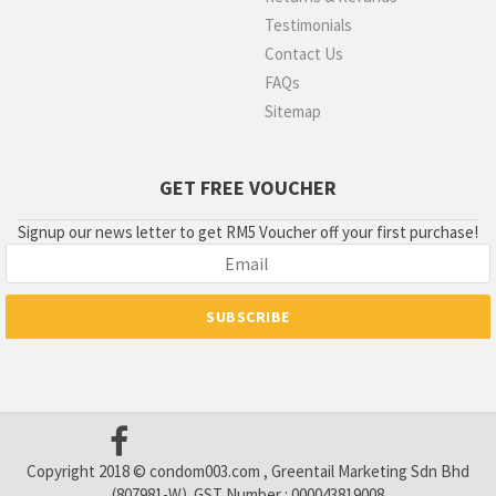
Testimonials
Contact Us
FAQs
Sitemap
GET FREE VOUCHER
Signup our news letter to get RM5 Voucher off your first purchase!
Copyright 2018 © condom003.com , Greentail Marketing Sdn Bhd
(807981-W). GST Number : 000043819008