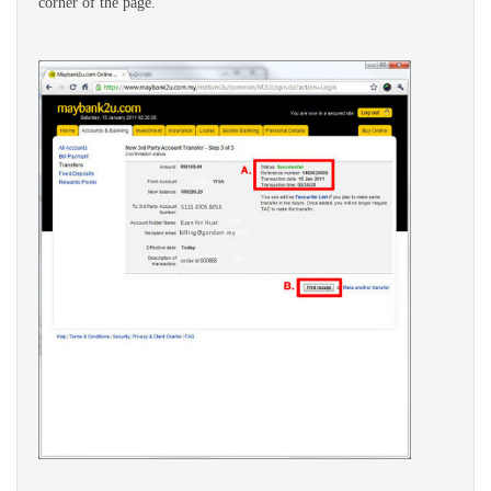
corner of the page.