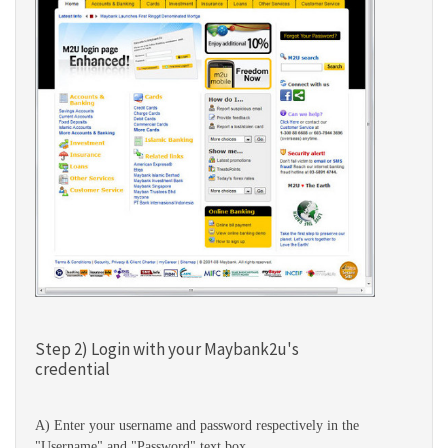
Step 2) Login with your Maybank2u's
credential
A) Enter your username and password respectively in the
"Username" and "Password" text box.