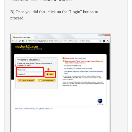
B) Once you did that, click on the "Login" button to
proceed.