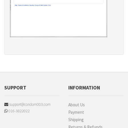
SUPPORT
INFORMATION
support@condom003.com
About Us
016-3822022
Payment
Shipping
Returns & Refunds