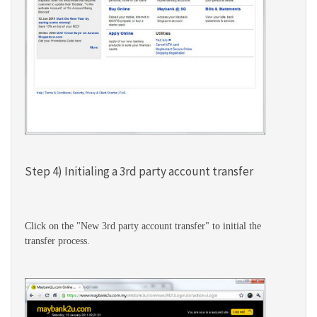
Step 4) Initialing a 3rd party account transfer
Click on the "New 3rd party account transfer" to initial the
transfer process.