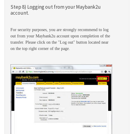
Step 8) Logging out from your Maybank2u
account.
For security purposes, you are strongly recommend to log
out from your Maybank2u account upon completion of the
transfer. Please click on the "Log out" button located near
on the top right corner of the page.