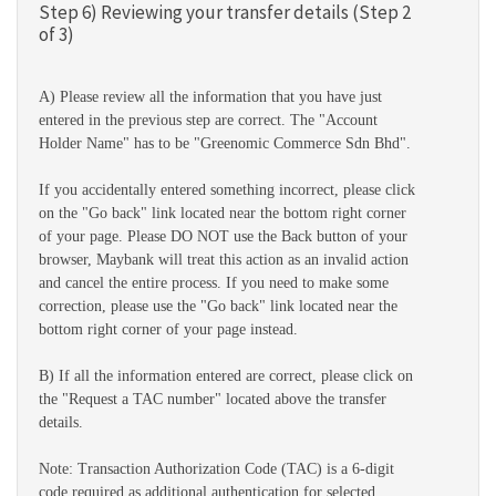
Step 6) Reviewing your transfer details (Step 2
of 3)
A) Please review all the information that you have just
entered in the previous step are correct. The "Account
Holder Name" has to be "Greenomic Commerce Sdn Bhd".
If you accidentally entered something incorrect, please click
on the "Go back" link located near the bottom right corner
of your page. Please DO NOT use the Back button of your
browser, Maybank will treat this action as an invalid action
and cancel the entire process. If you need to make some
correction, please use the "Go back" link located near the
bottom right corner of your page instead.
B) If all the information entered are correct, please click on
the "Request a TAC number" located above the transfer
details.
Note: Transaction Authorization Code (TAC) is a 6-digit
code required as additional authentication for selected