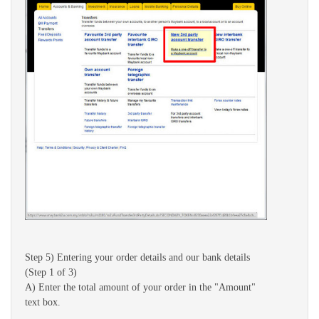
Step 5) Entering your order details and our bank details
(Step 1 of 3)
A) Enter the total amount of your order in the "Amount"
text box.