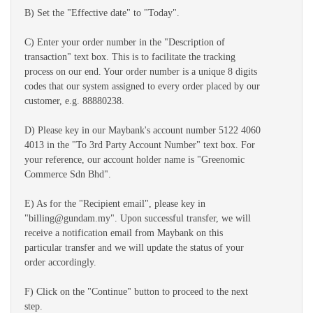
B) Set the "Effective date" to "Today".
C) Enter your order number in the "Description of
transaction" text box. This is to facilitate the tracking
process on our end. Your order number is a unique 8 digits
codes that our system assigned to every order placed by our
customer, e.g. 88880238.
D) Please key in our Maybank's account number 5122 4060
4013 in the "To 3rd Party Account Number" text box. For
your reference, our account holder name is "Greenomic
Commerce Sdn Bhd".
E) As for the "Recipient email", please key in
"billing@gundam.my". Upon successful transfer, we will
receive a notification email from Maybank on this
particular transfer and we will update the status of your
order accordingly.
F) Click on the "Continue" button to proceed to the next
step.