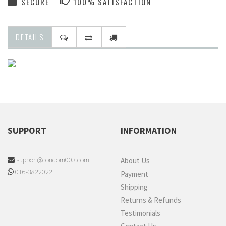
SECURE
100% SATISFACTION
DETAILS
SUPPORT
INFORMATION
support@condom003.com
About Us
016-3822022
Payment
Shipping
Returns & Refunds
Testimonials