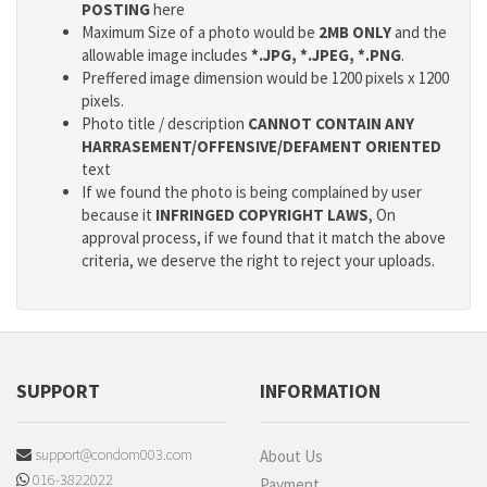
POSTING
here
Maximum Size of a photo would be
2MB ONLY
and the
allowable image includes
*.JPG, *.JPEG, *.PNG
.
Preffered image dimension would be 1200 pixels x 1200
pixels.
Photo title / description
CANNOT CONTAIN ANY
HARRASEMENT/OFFENSIVE/DEFAMENT ORIENTED
text
If we found the photo is being complained by user
because it
INFRINGED COPYRIGHT LAWS
, On
approval process, if we found that it match the above
criteria, we deserve the right to reject your uploads.
SUPPORT
INFORMATION
support@condom003.com
About Us
016-3822022
Payment