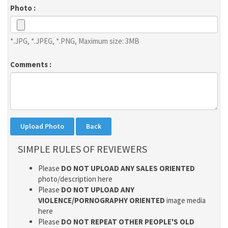
Photo :
*.JPG, *.JPEG, *.PNG, Maximum size: 3MB
Comments :
SIMPLE RULES OF REVIEWERS
Please
DO NOT UPLOAD ANY SALES ORIENTED
photo/description here
Please
DO NOT UPLOAD ANY
VIOLENCE/PORNOGRAPHY ORIENTED
image media
here
Please
DO NOT REPEAT OTHER PEOPLE'S OLD