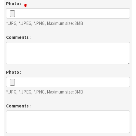
Photo :
*.JPG, *.JPEG, *.PNG, Maximum size: 3MB
Comments :
Photo :
*.JPG, *.JPEG, *.PNG, Maximum size: 3MB
Comments :