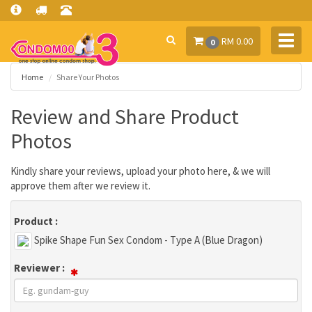
Toggl
RM 0.00
0
navig
Home
Share Your Photos
Review and Share Product
Photos
Kindly share your reviews, upload your photo here, & we will
approve them after we review it.
Product :
Spike Shape Fun Sex Condom - Type A (Blue Dragon)
Reviewer :