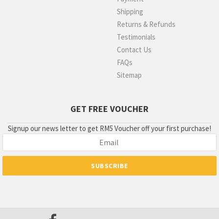
Shipping
Returns & Refunds
Testimonials
Contact Us
FAQs
Sitemap
GET FREE VOUCHER
Signup our news letter to get RM5 Voucher off your first purchase!