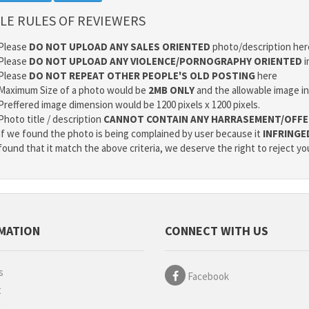
LE RULES OF REVIEWERS
Please
DO NOT UPLOAD ANY SALES ORIENTED
photo/description her
Please
DO NOT UPLOAD ANY VIOLENCE/PORNOGRAPHY ORIENTED
i
Please
DO NOT REPEAT OTHER PEOPLE'S OLD POSTING
here
Maximum Size of a photo would be
2MB ONLY
and the allowable image i
Preffered image dimension would be 1200 pixels x 1200 pixels.
Photo title / description
CANNOT CONTAIN ANY HARRASEMENT/OFFE
If we found the photo is being complained by user because it
INFRINGE
found that it match the above criteria, we deserve the right to reject yo
MATION
CONNECT WITH US
s
Facebook
t
g