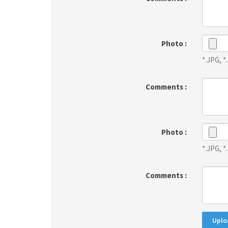
Photo :
*.JPG, 
Comments :
Photo :
*.JPG, 
Comments :