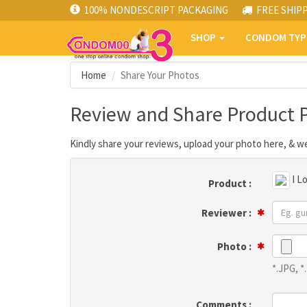
100% NONDESCRIPT PACKAGING
FREE SHIP
SHOP
CONDOM TY
Home
Share Your Photos
Review and Share Product 
Kindly share your reviews, upload your photo here, & we
I L
Product :
Reviewer :
Photo :
*.JPG, 
Comments :