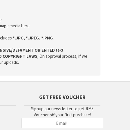
e
mage media here
ncludes
*.JPG, *.JPEG, *.PNG
.
NSIVE/DEFAMENT ORIENTED
text
D COPYRIGHT LAWS
, On approval process, if we
ur uploads.
GET FREE VOUCHER
Signup our news letter to get RM5
Voucher off your first purchase!