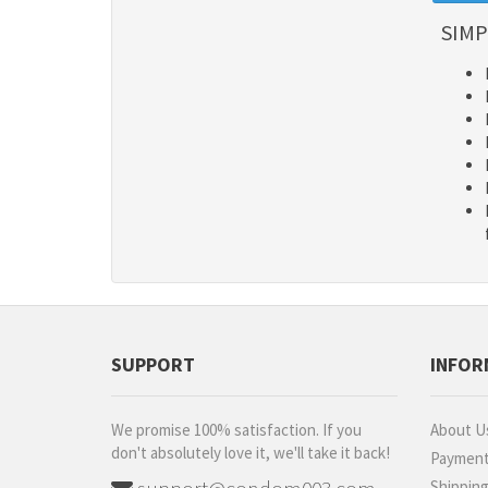
SIMP
SUPPORT
INFOR
We promise 100% satisfaction. If you
About U
don't absolutely love it, we'll take it back!
Paymen
Shippin