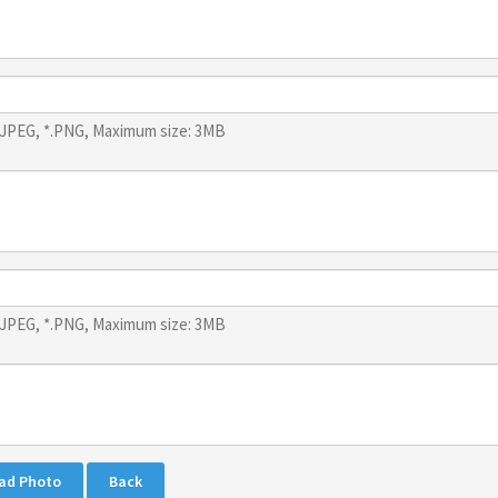
*.JPEG, *.PNG, Maximum size: 3MB
*.JPEG, *.PNG, Maximum size: 3MB