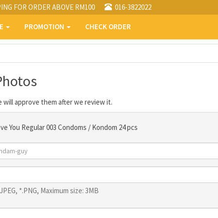
PING FOR ORDER ABOVE RM100
016-3822022
PE
PROMOTION
CHECK ORDER
Photos
 will approve them after we review it.
ove You Regular 003 Condoms / Kondom 24 pcs
*.JPEG, *.PNG, Maximum size: 3MB