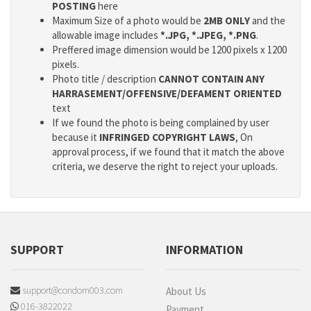
POSTING
here
Maximum Size of a photo would be
2MB ONLY
and the
allowable image includes
*.JPG, *.JPEG, *.PNG
.
Preffered image dimension would be 1200 pixels x 1200
pixels.
Photo title / description
CANNOT CONTAIN ANY
HARRASEMENT/OFFENSIVE/DEFAMENT ORIENTED
text
If we found the photo is being complained by user
because it
INFRINGED COPYRIGHT LAWS
, On
approval process, if we found that it match the above
criteria, we deserve the right to reject your uploads.
SUPPORT
INFORMATION
support@condom003.com
About Us
016-3822022
Payment