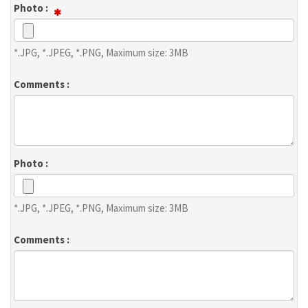
Photo :
*.JPG, *.JPEG, *.PNG, Maximum size: 3MB
Comments :
Photo :
*.JPG, *.JPEG, *.PNG, Maximum size: 3MB
Comments :