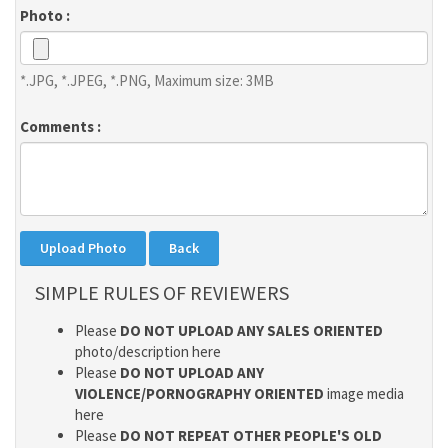
Photo :
*.JPG, *.JPEG, *.PNG, Maximum size: 3MB
Comments :
SIMPLE RULES OF REVIEWERS
Please
DO NOT UPLOAD ANY SALES ORIENTED
photo/description here
Please
DO NOT UPLOAD ANY
VIOLENCE/PORNOGRAPHY ORIENTED
image media
here
Please
DO NOT REPEAT OTHER PEOPLE'S OLD