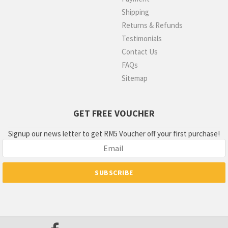
Shipping
Returns & Refunds
Testimonials
Contact Us
FAQs
Sitemap
GET FREE VOUCHER
Signup our news letter to get RM5 Voucher off your first purchase!