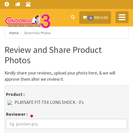
Toggl
RM 0.00
0
navig
Home
Share Your Photos
Review and Share Product
Photos
Kindly share your reviews, upload your photo here, & we will
approve them after we review it.
Product :
PLAYSAFE FIT-TEX LONG SHOCK - 3's
Reviewer :