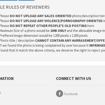
LE RULES OF REVIEWERS
Please
DO NOT UPLOAD ANY SALES ORIENTED
photo/description her
Please
DO NOT UPLOAD ANY VIOLENCE/PORNOGRAPHY ORIENTED
i
Please
DO NOT REPEAT OTHER PEOPLE'S OLD POSTING
here
Maximum Size of a photo would be
2MB ONLY
and the allowable image i
Preffered image dimension would be 1200 pixels x 1200 pixels.
Photo title / description
CANNOT CONTAIN ANY HARRASEMENT/OFFE
If we found the photo is being complained by user because it
INFRINGE
found that it match the above criteria, we deserve the right to reject yo
MATION
CONNECT WITH US
s
Facebook
t
g