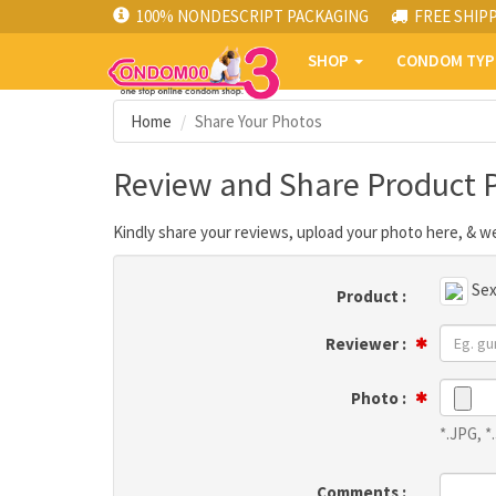
100% NONDESCRIPT PACKAGING
FREE SHIP
SHOP
CONDOM TY
Home
Share Your Photos
Review and Share Product 
Kindly share your reviews, upload your photo here, & we
Sex
Product :
Reviewer :
Photo :
*.JPG, 
Comments :