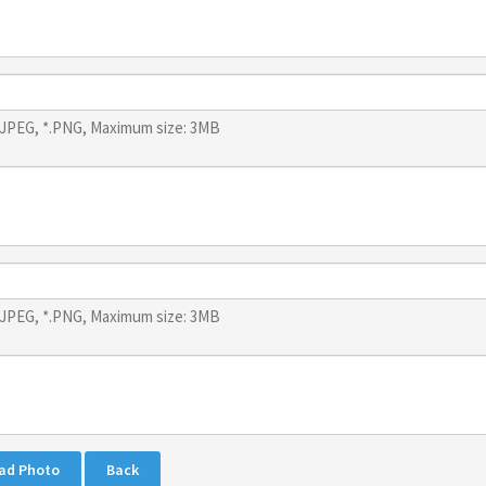
*.JPEG, *.PNG, Maximum size: 3MB
*.JPEG, *.PNG, Maximum size: 3MB