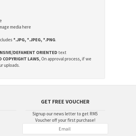
e
mage media here
ncludes
*.JPG, *.JPEG, *.PNG
.
NSIVE/DEFAMENT ORIENTED
text
D COPYRIGHT LAWS
, On approval process, if we
ur uploads.
GET FREE VOUCHER
Signup our news letter to get RM5
Voucher off your first purchase!