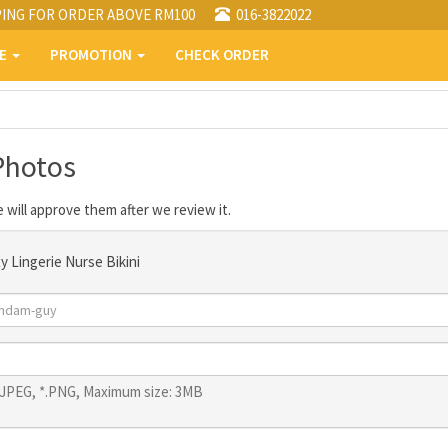
PING FOR ORDER ABOVE RM100
016-3822022
PE
PROMOTION
CHECK ORDER
Photos
 will approve them after we review it.
y Lingerie Nurse Bikini
*.JPEG, *.PNG, Maximum size: 3MB