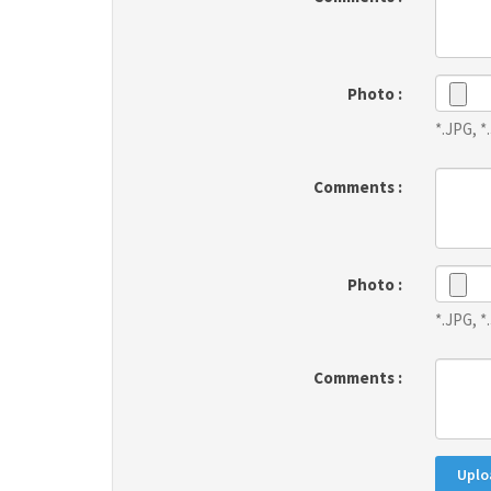
Photo :
*.JPG, 
Comments :
Photo :
*.JPG, 
Comments :