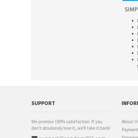
SIMP
SUPPORT
INFOR
We promise 100% satisfaction. If you
About U
don't absolutely love it, we'll take it back!
Paymen
Shippin