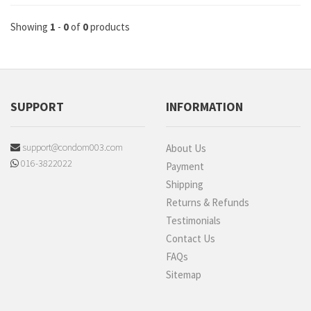
Showing
1
-
0
of
0
products
SUPPORT
INFORMATION
support@condom003.com
About Us
016-3822022
Payment
Shipping
Returns & Refunds
Testimonials
Contact Us
FAQs
Sitemap