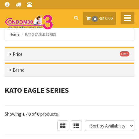
Toggl
RM 0.00
0
navig
Home
KATO EAGLE SERIES
Price
Clear
Brand
KATO EAGLE SERIES
Showing
1
-
0
of
0
products