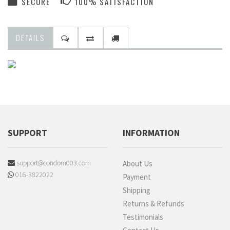
SECURE
100% SATISFACTION
DETAILS
SUPPORT
INFORMATION
support@condom003.com
About Us
016-3822022
Payment
Shipping
Returns & Refunds
Testimonials