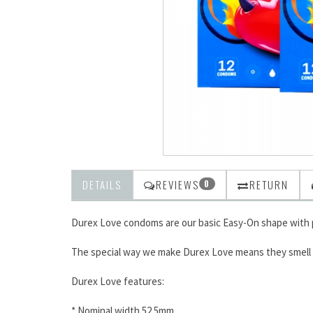
DETAILS
REVIEWS
RETURN
0
Durex Love condoms are our basic Easy-On shape with p
The special way we make Durex Love means they smell be
Durex Love features:
* Nominal width 52.5mm