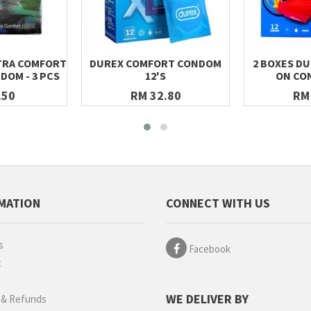
XTRA COMFORT
DUREX COMFORT CONDOM
2 BOXES DU
DOM - 3 PCS
12'S
ON CO
.50
RM 32.80
RM
MATION
CONNECT WITH US
s
Facebook
t
g
WE DELIVER BY
 & Refunds