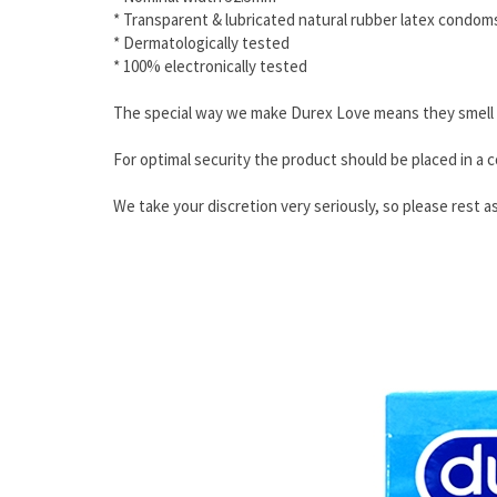
* Transparent & lubricated natural rubber latex condom
* Dermatologically tested
* 100% electronically tested
The special way we make Durex Love means they smell be
For optimal security the product should be placed in a c
We take your discretion very seriously, so please rest as