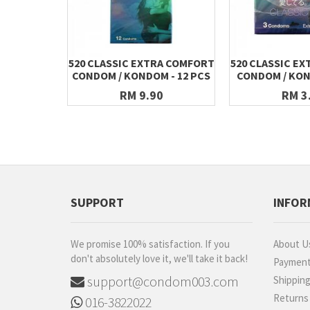
520 CLASSIC EXTRA COMFORT
520 CLASSIC E
CONDOM / KONDOM - 12 PCS
CONDOM / KON
RM 9.90
RM 3
SUPPORT
INFOR
We promise 100% satisfaction. If you
About U
don't absolutely love it, we'll take it back!
Paymen
support@condom003.com
Shippin
Returns
016-3822022