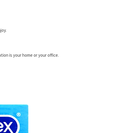
joy.
tion is your home or your office.