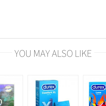
YOU MAY ALSO LIKE