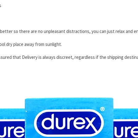
s
tter so there are no unpleasant distractions, you can just relax and en
ool dry place away from sunlight.
sured that Delivery is always discreet, regardless if the shipping destina