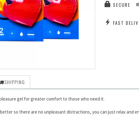
SECURE
FAST DELIV
SHIPPING
leasure gel for greater comfort to those who need it.
tter so there are no unpleasant distractions, you can just relax and en