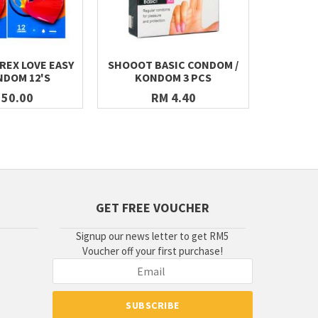
REX LOVE EASY
SHOOOT BASIC CONDOM /
I LOVE 
NDOM 12'S
KONDOM 3 PCS
CONDOMS 
 50.00
RM 4.40
GET FREE VOUCHER
Signup our news letter to get RM5
Voucher off your first purchase!