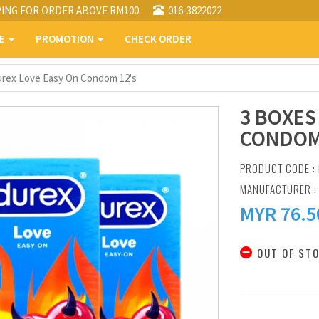
PING FOR ORDER ABOVE RM100
016-3822022
PE
PROMOTION
CHECK ORDER
urex Love Easy On Condom 12's
3 BOXES
CONDOM
PRODUCT CODE :
MANUFACTURER 
MYR
76.5
OUT OF ST