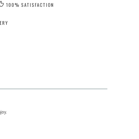
100% SATISFACTION
ERY
joy.