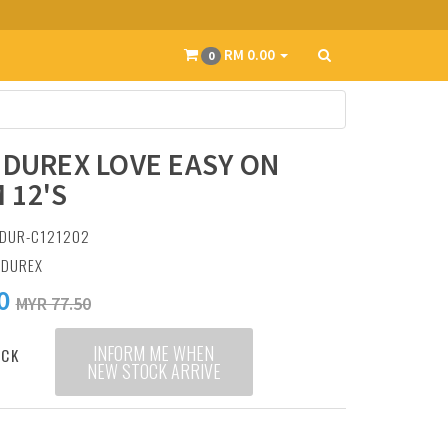
RM 0.00
0
 DUREX LOVE EASY ON
 12'S
 DUR-C121202
:
DUREX
0
MYR 77.50
INFORM ME WHEN
OCK
NEW STOCK ARRIVE