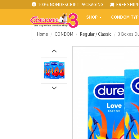
100% NONDESCRIPT PACKAGING
FREE SHIP
SHOP
CONDOM TY
Home
CONDOM
Regular / Classic
3 Boxes D