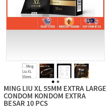
MING LIU XL 55MM EXTRA LARGE
CONDOM KONDOM EXTRA
BESAR 10 PCS