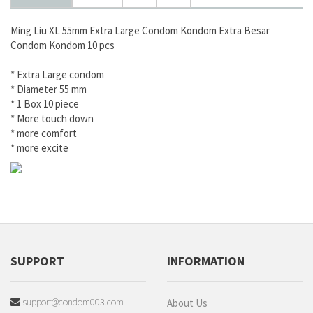
Ming Liu XL 55mm Extra Large Condom Kondom Extra Besar
Condom Kondom 10 pcs
* Extra Large condom
* Diameter 55 mm
* 1 Box 10 piece
* More touch down
* more comfort
* more excite
SUPPORT
INFORMATION
support@condom003.com
About Us