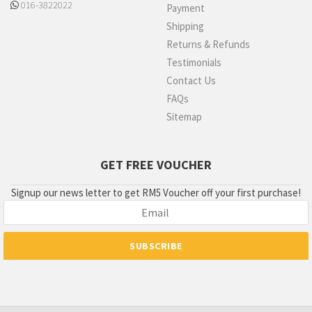
016-3822022
Payment
Shipping
Returns & Refunds
Testimonials
Contact Us
FAQs
Sitemap
GET FREE VOUCHER
Signup our news letter to get RM5 Voucher off your first purchase!