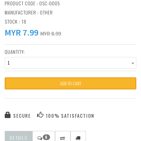
PRODUCT CODE : OSC-0005
MANUFACTURER :
OTHER
STOCK : 18
MYR
7.99
MYR 8.99
QUANTITY:
1
ADD TO CART
SECURE
100% SATISFACTION
DETAILS
0