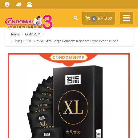
Toggl
RM 0.00
0
navig
Home
CONDOM
Ming Liu XL 55mm Extra Large Condom Kondom Extra Besar 10 pcs