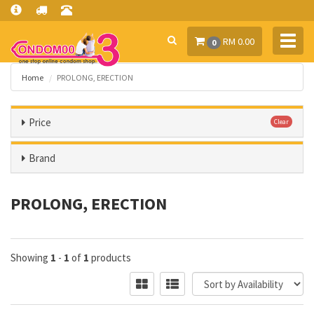
Toggl
RM 0.00
0
navig
Home
PROLONG, ERECTION
Price
Clear
Brand
PROLONG, ERECTION
Showing
1
-
1
of
1
products