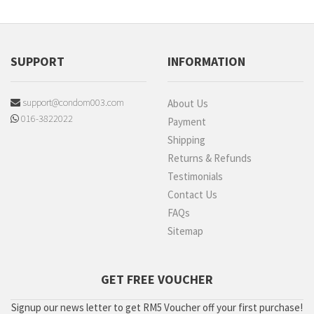
SUPPORT
INFORMATION
support@condom003.com
About Us
016-3822022
Payment
Shipping
Returns & Refunds
Testimonials
Contact Us
FAQs
Sitemap
GET FREE VOUCHER
Signup our news letter to get RM5 Voucher off your first purchase!