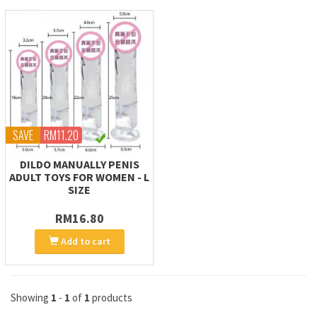
SAVE
RM11.20
DILDO MANUALLY PENIS
ADULT TOYS FOR WOMEN - L
SIZE
RM16.80
Add to cart
Showing
1
-
1
of
1
products