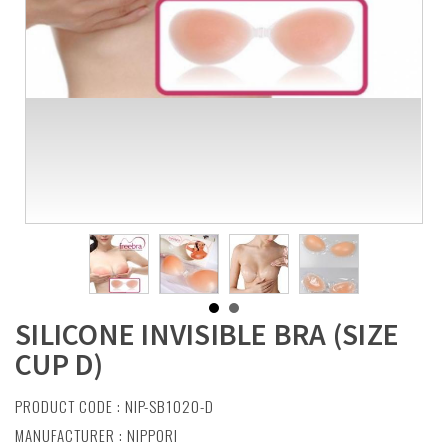
SILICONE INVISIBLE BRA (SIZE
CUP D)
PRODUCT CODE : NIP-SB1020-D
MANUFACTURER :
NIPPORI