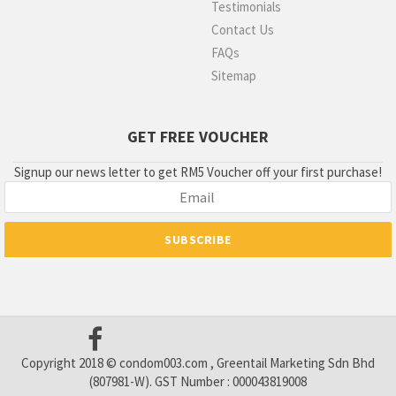
Testimonials
Contact Us
FAQs
Sitemap
GET FREE VOUCHER
Signup our news letter to get RM5 Voucher off your first purchase!
Copyright 2018 © condom003.com , Greentail Marketing Sdn Bhd
(807981-W). GST Number : 000043819008