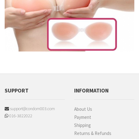
SUPPORT
INFORMATION
support@condom003.com
About Us
016-3822022
Payment
Shipping
Returns & Refunds