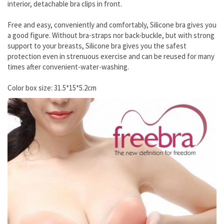
interior, detachable bra clips in front.
Free and easy, conveniently and comfortably, Silicone bra gives you
a good figure. Without bra-straps nor back-buckle, but with strong
support to your breasts, Silicone bra gives you the safest
protection even in strenuous exercise and can be reused for many
times after convenient-water-washing.
Color box size: 31.5*15*5.2cm