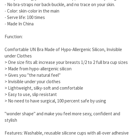
- No bra-straps nor back-buckle, and no trace on your skin.
- Color: skin-color in the main
- Serve life: 100 times
- Made In China
Function:
Comfortable UN Bra Made of Hypo-Allergenic Silicon, Invisible
under Clothes
> One size fits all: increase your breasts 1/2 to 2 full bra cup sizes
> Made from hypo-allergenic silicon
> Gives you "the natural feel"
> Invisible under your clothes
> Lightweight, silky-soft and comfortable
> Easy to use, slip resistant
> No need to have surgical, 100 percent safe by using
"wonder shape" and make you feel more sexy, confident and
stylish
Features: Washable, reusable silicone cups with all-over adhesive