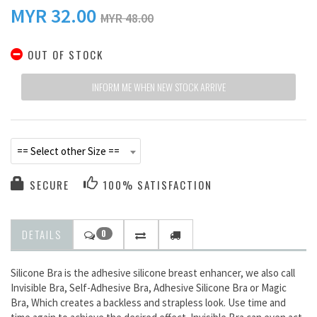
MYR
32.00
MYR 48.00
OUT OF STOCK
INFORM ME WHEN NEW STOCK ARRIVE
== Select other Size ==
SECURE
100% SATISFACTION
DETAILS
0
Silicone Bra is the adhesive silicone breast enhancer, we also call
Invisible Bra, Self-Adhesive Bra, Adhesive Silicone Bra or Magic
Bra, Which creates a backless and strapless look. Use time and