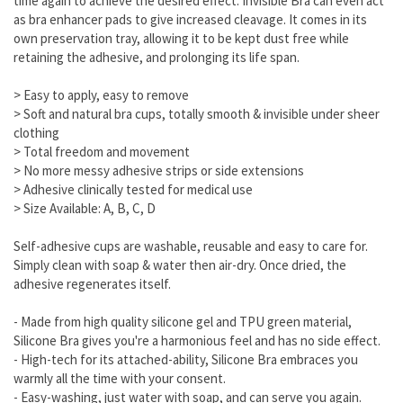
time again to achieve the desired effect. Invisible Bra can even act
as bra enhancer pads to give increased cleavage. It comes in its
own preservation tray, allowing it to be kept dust free while
retaining the adhesive, and prolonging its life span.
> Easy to apply, easy to remove
> Soft and natural bra cups, totally smooth & invisible under sheer
clothing
> Total freedom and movement
> No more messy adhesive strips or side extensions
> Adhesive clinically tested for medical use
> Size Available: A, B, C, D
Self-adhesive cups are washable, reusable and easy to care for.
Simply clean with soap & water then air-dry. Once dried, the
adhesive regenerates itself.
- Made from high quality silicone gel and TPU green material,
Silicone Bra gives you're a harmonious feel and has no side effect.
- High-tech for its attached-ability, Silicone Bra embraces you
warmly all the time with your consent.
- Easy-washing, just water with soap, and can serve you again.