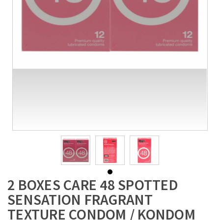
2 BOXES CARE 48 SPOTTED
SENSATION FRAGRANT
TEXTURE CONDOM / KONDOM