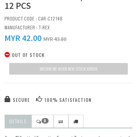
12 PCS
PRODUCT CODE : CAR-C12148
MANUFACTURER :
T-REX
MYR
42.00
MYR 43.80
OUT OF STOCK
INFORM ME WHEN NEW STOCK ARRIVE
SECURE
100% SATISFACTION
DETAILS
0