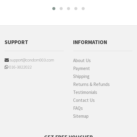
SUPPORT
INFORMATION
support@condom003.com
About Us
016-3822022
Payment
Shipping
Returns & Refunds
Testimonials
Contact Us
FAQs
Sitemap