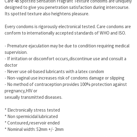
Care 48 Spotted Sensation Fragrant Texture condoms are uniquely
designed to give you penetration satisfaction during intercourse.
Its spotted texture also heightens pleasure.
Every condoms is rigorously electronical tested. Care condoms are
conform to internationally accepted standards of WHO and ISO.
- Premature ejaculation may be due to condition requiring medical
supervision.
- If irritation or discomfort occurs,discontinue use and consult a
doctor
- Never use oil-based lubricants with a latex condom
- Non-vaginal use increases risk of condoms damage or slipping
- No method of contraception provides 100% protection against
pregnancy,HIV or
sexually transmitted diseases.
* Electronically stress tested
* Non spermicidal lubricated
* Contoured,reservoir ended
* Nominal width: 52mm +/- 2mm