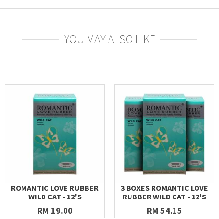
YOU MAY ALSO LIKE
ROMANTIC LOVE RUBBER
3 BOXES ROMANTIC LOVE
WILD CAT - 12'S
RUBBER WILD CAT - 12'S
RM 19.00
RM 54.15