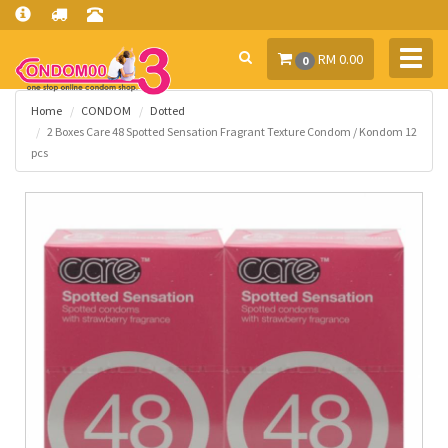
Toggl
RM 0.00
0
navig
Home
CONDOM
Dotted
2 Boxes Care 48 Spotted Sensation Fragrant Texture Condom / Kondom 12
pcs