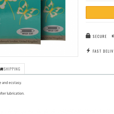
SECURE
FAST DELIV
SHIPPING
 and ecstasy.
ter lubrication.