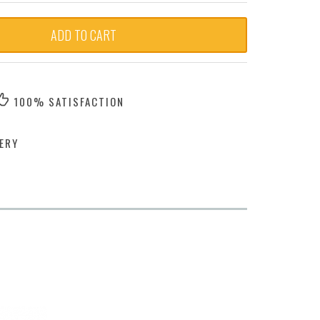
ADD TO CART
100% SATISFACTION
ERY