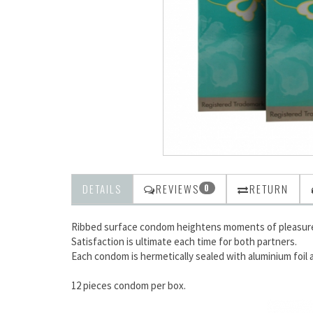
DETAILS
REVIEWS
RETURN
0
Ribbed surface condom heightens moments of pleasure
Satisfaction is ultimate each time for both partners.
Each condom is hermetically sealed with aluminium foil af
12 pieces condom per box.