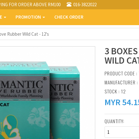
PING FOR ORDER ABOVE RM100
016-3822022
PE
PROMOTION
CHECK ORDER
ve Rubber Wild Cat - 12's
3 BOXES
WILD CAT
PRODUCT CODE :
MANUFACTURER 
STOCK : 12
MYR
54.1
QUANTITY:
1