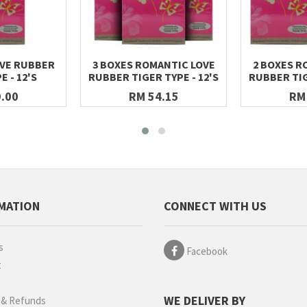
VE RUBBER
3 BOXES ROMANTIC LOVE
2 BOXES R
E - 12'S
RUBBER TIGER TYPE - 12'S
RUBBER TIG
.00
RM 54.15
RM
MATION
CONNECT WITH US
s
Facebook
t
g
WE DELIVER BY
 & Refunds