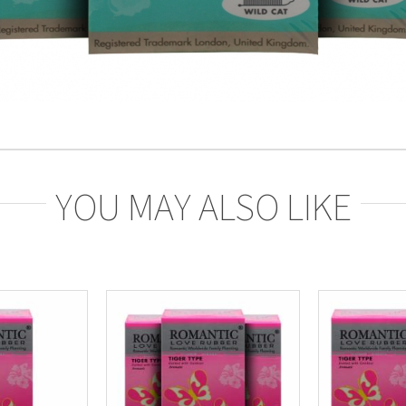
YOU MAY ALSO LIKE