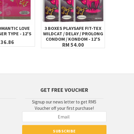
OMANTIC LOVE
3 BOXES PLAYSAFE FIT-TEX
2 BOXES 
ER TYPE - 12'S
WILDCAT / DELAY / PROLONG
WILDCAT 
CONDOM / KONDOM - 12'S
CONDOM 
 36.86
RM 54.00
GET FREE VOUCHER
Signup our news letter to get RM5
Voucher off your first purchase!