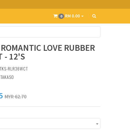
RM 0.00
0
 ROMANTIC LOVE RUBBER
 - 12'S
 TKS-RLR36WCT
:
TAKASO
5
MYR 62.70