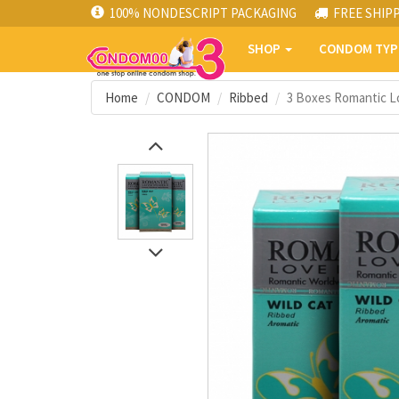
100% NONDESCRIPT PACKAGING
FREE SHIP
SHOP
CONDOM TY
Home
CONDOM
Ribbed
3 Boxes Romantic Lo