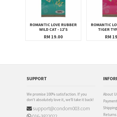
ROMANTIC LOVE RUBBER
ROMANTIC LO
WILD CAT - 12'S
TIGER TYP
RM 19.00
RM 19
SUPPORT
INFOR
We promise 100% satisfaction. If you
About U
don't absolutely love it, we'll take it back!
Paymen
support@condom003.com
Shippin
Returns
016-3822022