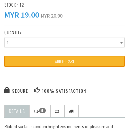
STOCK : 12
MYR
19.00
MYR 20.90
QUANTITY:
1
ADD TO CART
SECURE
100% SATISFACTION
DETAILS
0
Ribbed surface condom heightens moments of pleasure and