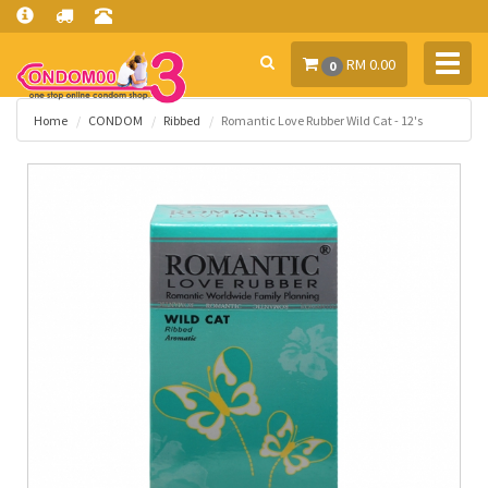
Toggl
RM 0.00
0
navig
Home
CONDOM
Ribbed
Romantic Love Rubber Wild Cat - 12's