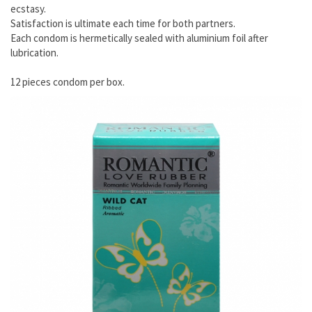
ecstasy.
Satisfaction is ultimate each time for both partners.
Each condom is hermetically sealed with aluminium foil after
lubrication.
12 pieces condom per box.