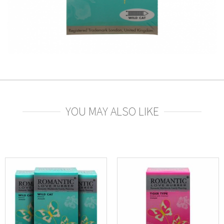
YOU MAY ALSO LIKE