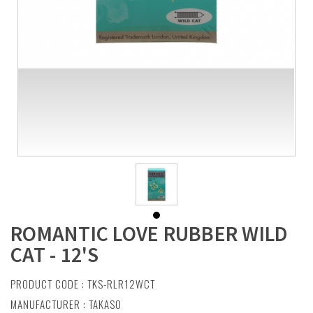
ROMANTIC LOVE RUBBER WILD
CAT - 12'S
PRODUCT CODE : TKS-RLR12WCT
MANUFACTURER :
TAKASO