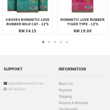
3 BOXES ROMANTIC LOVE
ROMANTIC LOVE RUBBER
RUBBER WILD CAT - 12'S
TIGER TYPE - 12'S
RM 54.15
RM 19.00
SUPPORT
INFORMATION
support@condom003.com
About Us
016-3822022
Payment
Shipping
Returns & Refunds
Testimonials