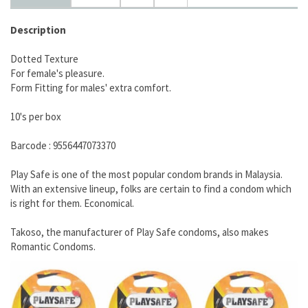
Description
Dotted Texture
For female's pleasure.
Form Fitting for males' extra comfort.
10's per box
Barcode : 9556447073370
Play Safe is one of the most popular condom brands in Malaysia.
With an extensive lineup, folks are certain to find a condom which
is right for them. Economical.
Takoso, the manufacturer of Play Safe condoms, also makes
Romantic Condoms.