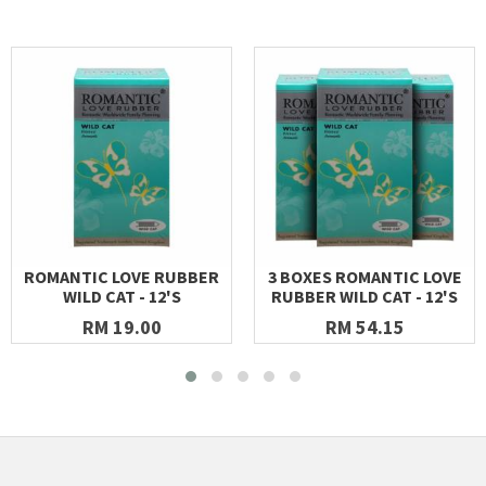
ROMANTIC LOVE RUBBER
3 BOXES ROMANTIC LOVE
WILD CAT - 12'S
RUBBER WILD CAT - 12'S
RM 19.00
RM 54.15