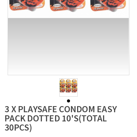
3 X PLAYSAFE CONDOM EASY
PACK DOTTED 10'S(TOTAL
30PCS)