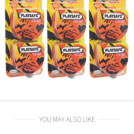
YOU MAY ALSO LIKE