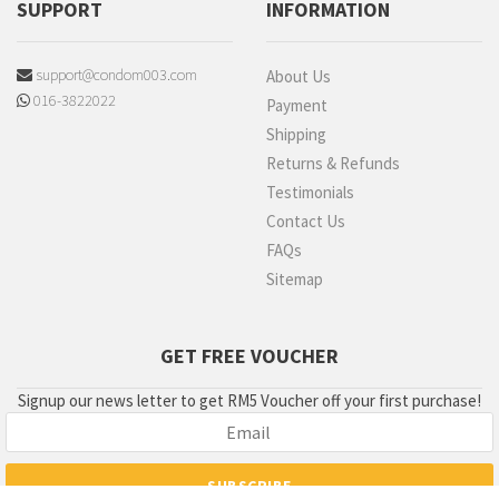
SUPPORT
INFORMATION
support@condom003.com
About Us
016-3822022
Payment
Shipping
Returns & Refunds
Testimonials
Contact Us
FAQs
Sitemap
GET FREE VOUCHER
Signup our news letter to get RM5 Voucher off your first purchase!