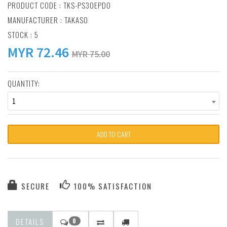
PRODUCT CODE : TKS-PS30EPDO
MANUFACTURER :
TAKASO
STOCK : 5
MYR
72.46
MYR 75.00
QUANTITY:
1
ADD TO CART
SECURE
100% SATISFACTION
DETAILS
0