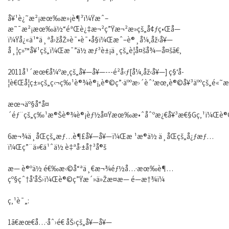
å¥¹è¿˜æ²¡æœ‰æ»¡è¶³ï¼Ÿæˆ–
æ˜¯æ²¡æœ‰ä½“éªŒè¿‡æ¬²ç”Ÿæ¬²æ­»çš„å¢ƒç•Œå—
ï¼Ÿå¿«ä¹°ä¸ªå›žåŽ»è¯•è¯•å§ï¼Œæˆ–è®¸å¼‚åž‹å¥—
å¸¦ç»™å¥¹çš„ï¼Œæ¯”ä½ æƒ³è±¡ä¸­çš„è¦å¤šå¾—å¤šã€‚
2011å¹´æœ€å¼ºæ‚çš„å¥—å¥—---é²å‹ƒ[å¼‚åž‹å¥—] ç§‘å­
¦è€Œå¦ç±»çš„ç‹¬ç‰¹è®¾è®¡,è®©ç”·äººæ›´èˆ’æœ,è®©å¥³äººçš„é«˜æ
æœ¬äº§å“å¤
´éƒ¨çš„ç‰¹æ®Šè®¾è®¡èƒ½å¤Ÿæœ‰æ•ˆåˆºæ¿€å¥³æ€§Gç‚¹ï¼Œè®
6æ¬¾ä¸åŒçš„æƒ…è¶£å¥—å¥—ï¼Œæ ¹æ®ä½ ä¸åŒçš„å¿ƒæƒ…
ï¼Œç”¨ä»€ä¹ˆä½ è‡ªå·±å†³å®š
æ— è®ºä½ é€‰æ‹©å“ªä¸€æ¬¾éƒ½å…·æœ‰è¶…
çº§çˆ†å‘åŠ›ï¼Œè®©ç”Ÿæ´»ä»Žæ­¤æ— é—æ†¾ï¼
ç‚¹è¯„:
1ã€æœ€å…·åˆ›é€ åŠ›çš„å¥—å¥—