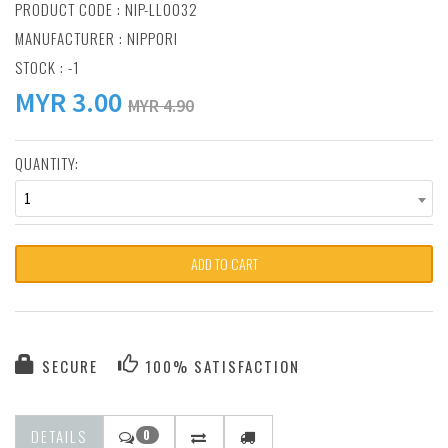
PRODUCT CODE : NIP-LL0032
MANUFACTURER :
NIPPORI
STOCK : -1
MYR
3.00
MYR 4.90
QUANTITY:
1
ADD TO CART
SECURE
100% SATISFACTION
DETAILS
0