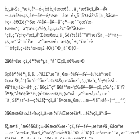
è¿„ä»Šä¸ºæ­¢,åº—é•¿è§è¿‡æœ€å…·ä¸ªæ€§çš„å¥—å¥
—.ä»¥å¾€çš„å¥—å¥—éƒ½æ˜¯åœ¨é•¿åº¦å’ŒåŽšåº¦ä¸Šåšæ–
‡ç« .è€Œè¿™6æ¬¾å¥—å¥—å¯ç®—æ˜¯çœŸæ­
£æ‰“ç ´äº†ä¼ ç»Ÿè§‚å¿µ,ä»Žç”·å¥³åŒæ–
¹çš„ç”Ÿç†ç»“æž„å’Œéœ€æ±‚ä¸Šéƒ½åšåˆ°äº†æƒŠä¸–éª‡ä¿—
çš„æ”¹å˜!ä¹Ÿæ˜¯äº²ä»¬æé«˜æ€§çˆ±ç”Ÿæ´»è
´¨é‡çš„ç»ä½³æ‹æ¡£~!O(âˆ©_âˆ©)O~
2ã€å¤šæ ·çš„è®¾è®¡,ä¸°å¯Œçš„é€‰æ‹©
6ç§è®¾è®¡,å„å…·?åŽ£?.æ¯ä¸€æ¬¾å¥—å¥—éƒ½èº«æ€
€ç»æŠ€,å°†å¤ªé˜³åœˆã€ç¾Šçœ¼åœˆçš„ç‰¹ç‚¹éƒ½èžå…
¥äº†è¿›åŽ»~å‡¸ç‚¹ã€çŽ¯çº¹ã€å¹³æ»‘ç­‰å¥—å¥—çš„ç‰¹ç‚¹ä¹Ÿ?
å®¶ç°å¾½å­£?.6ç§é€‰æ‹©,6ç§äº«å—,äº²ä»¬å¿«å¿«æˆ
´ä¸Šå®ƒäº«å—ç¾Žå¦™çš„åˆå¤œæ¿€æƒ…æ—¶åˆ»å§~ (*^__^*)
3ã€æœ€ä½Žå»‰çš„ä»·æ ¼ï¼Œæœ€è¶…å€¼çš„äº«å—
å¦‚æ­¤ä¸ªæ€§ã€å¦ç±»ã€æœ‰æ•ˆçš„å¥—å¥—,æ¢æ¥ä¸€åœºæ
— æ¯”æ¬¢æ„‰çš„èº«ä½“äº¤èžO(âˆ©_âˆ©)O,äº²ä»¬æ˜¯ä¸æ˜¯æœ‰