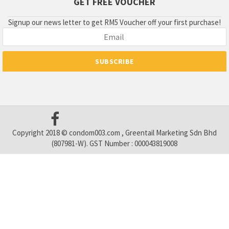
GET FREE VOUCHER
Signup our news letter to get RM5 Voucher off your first purchase!
Copyright 2018 © condom003.com , Greentail Marketing Sdn Bhd
(807981-W). GST Number : 000043819008