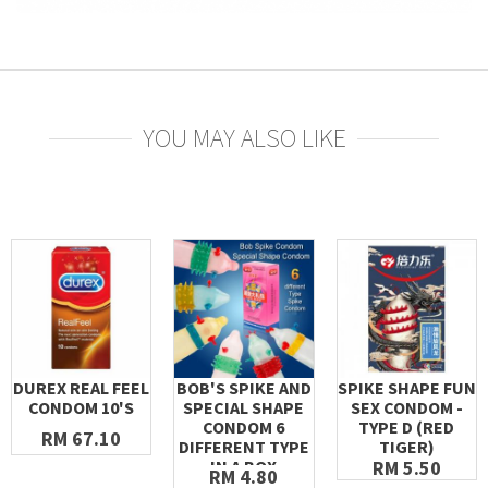
YOU MAY ALSO LIKE
DUREX REAL FEEL
BOB'S SPIKE AND
SPIKE SHAPE FUN
CONDOM 10'S
SPECIAL SHAPE
SEX CONDOM -
CONDOM 6
TYPE D (RED
RM 67.10
DIFFERENT TYPE
TIGER)
IN A BOX
RM 5.50
RM 4.80