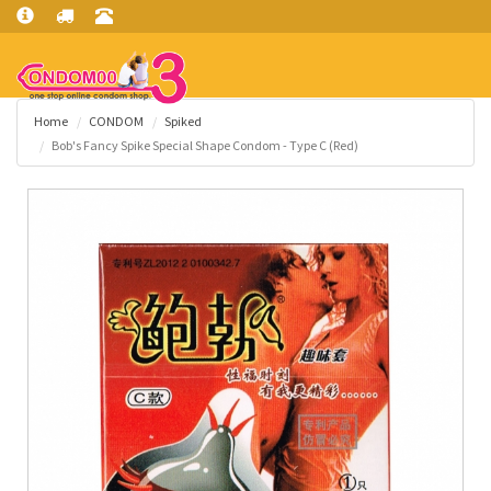
Home
CONDOM
Spiked
Bob's Fancy Spike Special Shape Condom - Type C (Red)