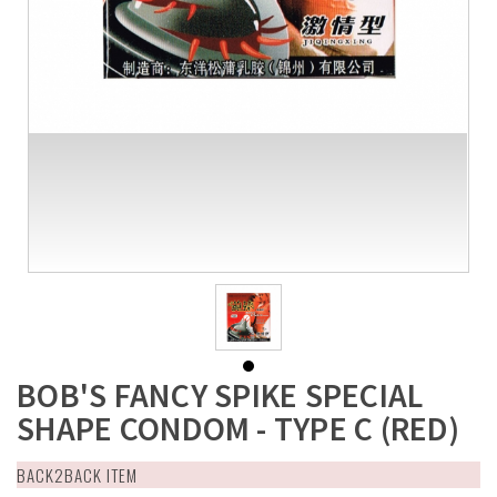
BOB'S FANCY SPIKE SPECIAL
SHAPE CONDOM - TYPE C (RED)
BACK2BACK ITEM