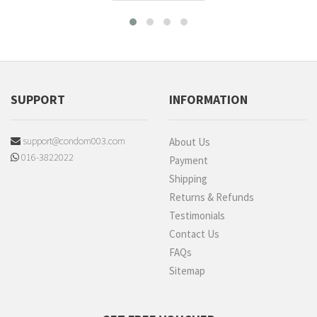
SUPPORT
INFORMATION
support@condom003.com
About Us
016-3822022
Payment
Shipping
Returns & Refunds
Testimonials
Contact Us
FAQs
Sitemap