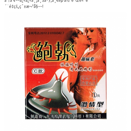
äº†å‘¢~~å¿«å¿«å¸¦ä¸Šå®ƒ,ä¸€èµ·ä½“éªŒé«˜è
´¨é‡çš„çˆ±æ¬²å§~~!