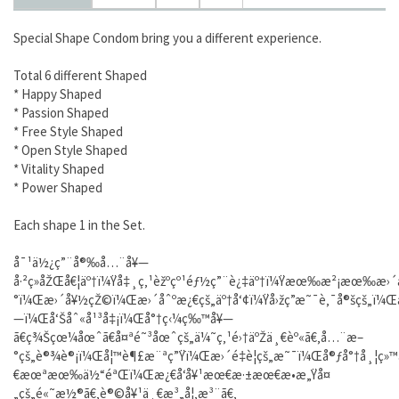
Special Shape Condom bring you a different experience.
Total 6 different Shaped
* Happy Shaped
* Passion Shaped
* Free Style Shaped
* Open Style Shaped
* Vitality Shaped
* Power Shaped
Each shape 1 in the Set.
å¯¹ä½¿ç”¨å®‰å…¨å¥—
å·²ç»åŽŒå€¦äº†ï¼Ÿå‡¸ç‚¹èžºçº¹éƒ½ç”¨è¿‡äº†ï¼Ÿæœ‰æ²¡æœ‰æ›
°ï¼Œæ›´å¥½çŽ©ï¼Œæ›´åˆºæ¿€çš„äº†å‘¢ï¼Ÿå›žç­”æ˜¯è‚¯å®šçš„ï¼Œå
—ï¼Œå‘Šåˆ«å¹³å‡¡ï¼Œå°†ç‹¼ç‰™å¥—
ã€ç¾Šçœ¼åœˆã€å¤ªé˜³åœˆçš„ä¼˜ç‚¹é›†äºŽä¸€èº«ã€‚å…¨æ–
°çš„è®¾è®¡ï¼Œå¦™è¶£æ¨ªç”Ÿï¼Œæ›´é‡è¦çš„æ˜¯ï¼Œå®ƒå°†å¸¦ç
€æœªæœ‰ä½“éªŒï¼Œæ¿€å‘å¥¹æœ€æ·±æœ€æ•æ„Ÿå¤
„çš„é«˜æ½®ã€‚è®©å¥¹ä¸€æ³„å¦‚æ³¨ã€‚