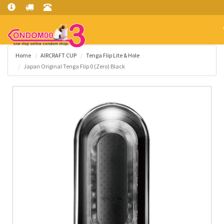
Home
AIRCRAFT CUP
Tenga Flip Lite & Hole
Japan Original Tenga Flip 0 (Zero) Black