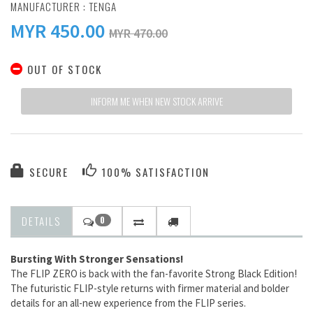
MANUFACTURER :
TENGA
MYR
450.00
MYR 470.00
OUT OF STOCK
INFORM ME WHEN NEW STOCK ARRIVE
SECURE
100% SATISFACTION
DETAILS
0
Bursting With Stronger Sensations!
The FLIP ZERO is back with the fan-favorite Strong Black Edition!
The futuristic FLIP-style returns with firmer material and bolder
details for an all-new experience from the FLIP series.