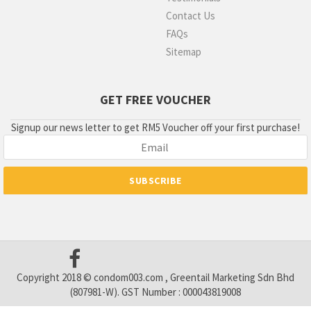
Contact Us
FAQs
Sitemap
GET FREE VOUCHER
Signup our news letter to get RM5 Voucher off your first purchase!
Copyright 2018 © condom003.com , Greentail Marketing Sdn Bhd
(807981-W). GST Number : 000043819008