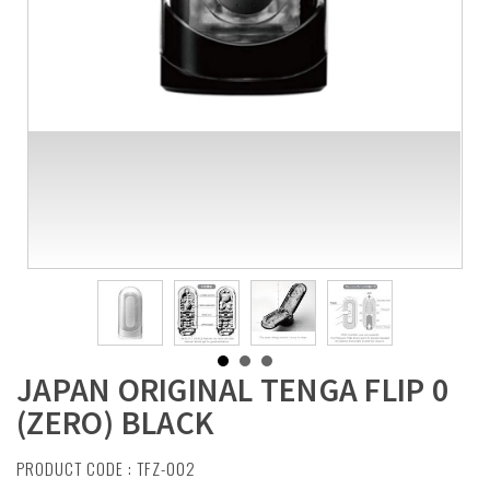
JAPAN ORIGINAL TENGA FLIP 0
(ZERO) BLACK
PRODUCT CODE : TFZ-002