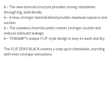
â— The new internal structure provides strong stimulation
through big, bold details.
â— A new, stronger material blend provides maximum squeeze and
suction.
â— The seamless insertion point creates stronger suction and
reduces lubricant leakage.
â— TENGAâ€™s unique FLIP-style design is easy to wash and dry.
The FLIP ZERO BLACK creates a step-up in stimulation, bursting
with even stronger sensations.