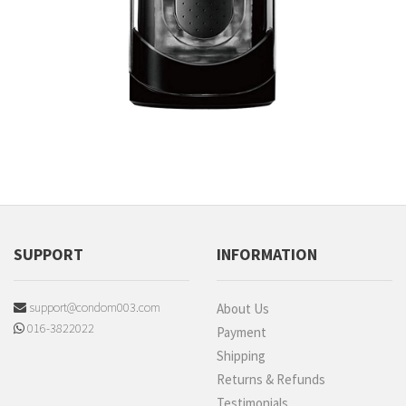
SUPPORT
INFORMATION
support@condom003.com
About Us
016-3822022
Payment
Shipping
Returns & Refunds
Testimonials