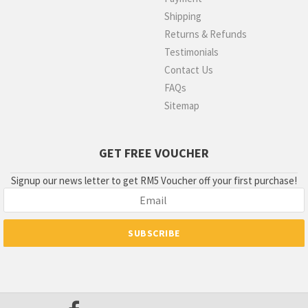
Shipping
Returns & Refunds
Testimonials
Contact Us
FAQs
Sitemap
GET FREE VOUCHER
Signup our news letter to get RM5 Voucher off your first purchase!