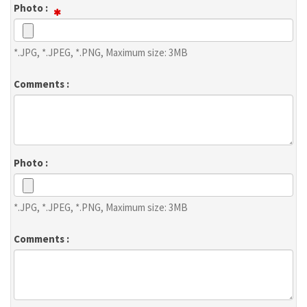
Photo :
*.JPG, *.JPEG, *.PNG, Maximum size: 3MB
Comments :
Photo :
*.JPG, *.JPEG, *.PNG, Maximum size: 3MB
Comments :