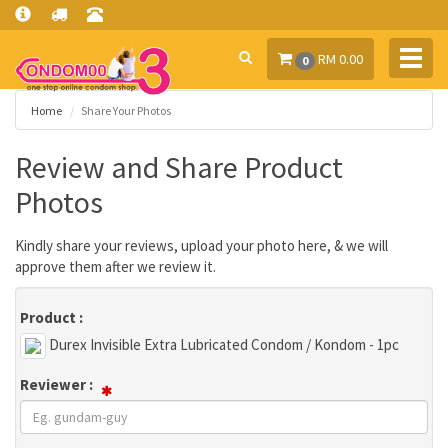
Toggl
RM 0.00
0
navig
Home
Share Your Photos
Review and Share Product
Photos
Kindly share your reviews, upload your photo here, & we will
approve them after we review it.
Product :
Durex Invisible Extra Lubricated Condom / Kondom - 1pc
Reviewer :