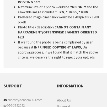
POSTING
here
Maximum Size of a photo would be
2MB ONLY
and the
allowable image includes
*.JPG, *.JPEG, *.PNG
.
Preffered image dimension would be 1200 pixels x 1200
pixels.
Photo title / description
CANNOT CONTAIN ANY
HARRASEMENT/OFFENSIVE/DEFAMENT ORIENTED
text
If we found the photo is being complained by user
because it
INFRINGED COPYRIGHT LAWS
, On
approval process, if we found that it match the above
criteria, we deserve the right to reject your uploads.
SUPPORT
INFORMATION
support@condom003.com
About Us
016-3822022
Payment