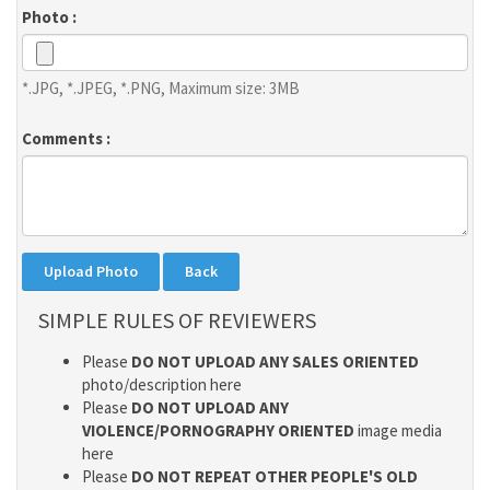
Photo :
*.JPG, *.JPEG, *.PNG, Maximum size: 3MB
Comments :
SIMPLE RULES OF REVIEWERS
Please
DO NOT UPLOAD ANY SALES ORIENTED
photo/description here
Please
DO NOT UPLOAD ANY
VIOLENCE/PORNOGRAPHY ORIENTED
image media
here
Please
DO NOT REPEAT OTHER PEOPLE'S OLD