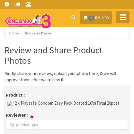
Toggl
RM 0.00
0
navig
Home
Share Your Photos
Review and Share Product
Photos
Kindly share your reviews, upload your photo here, & we will
approve them after we review it.
Product :
2 x Playsafe Condom Easy Pack Dotted 10's(Total 20pcs)
Reviewer :