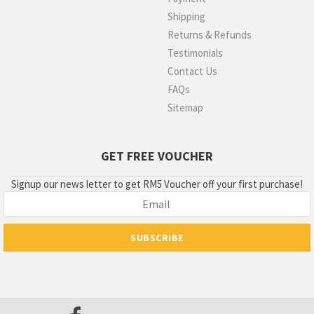
Shipping
Returns & Refunds
Testimonials
Contact Us
FAQs
Sitemap
GET FREE VOUCHER
Signup our news letter to get RM5 Voucher off your first purchase!