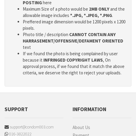
POSTING
here
Maximum Size of a photo would be
2MB ONLY
and the
allowable image includes
*.JPG, *.JPEG, *.PNG
.
Preffered image dimension would be 1200 pixels x 1200
pixels.
Photo title / description
CANNOT CONTAIN ANY
HARRASEMENT/OFFENSIVE/DEFAMENT ORIENTED
text
If we found the photo is being complained by user
because it
INFRINGED COPYRIGHT LAWS
, On
approval process, if we found that it match the above
criteria, we deserve the right to reject your uploads.
SUPPORT
INFORMATION
support@condom003.com
About Us
016-3822022
Payment