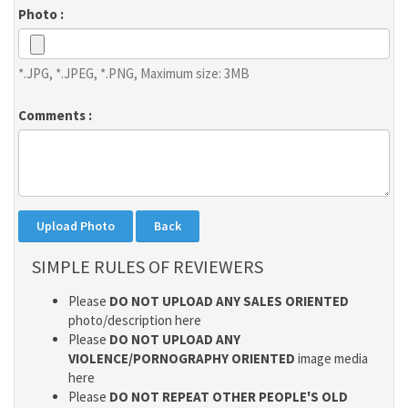
Photo :
*.JPG, *.JPEG, *.PNG, Maximum size: 3MB
Comments :
SIMPLE RULES OF REVIEWERS
Please
DO NOT UPLOAD ANY SALES ORIENTED
photo/description here
Please
DO NOT UPLOAD ANY
VIOLENCE/PORNOGRAPHY ORIENTED
image media
here
Please
DO NOT REPEAT OTHER PEOPLE'S OLD