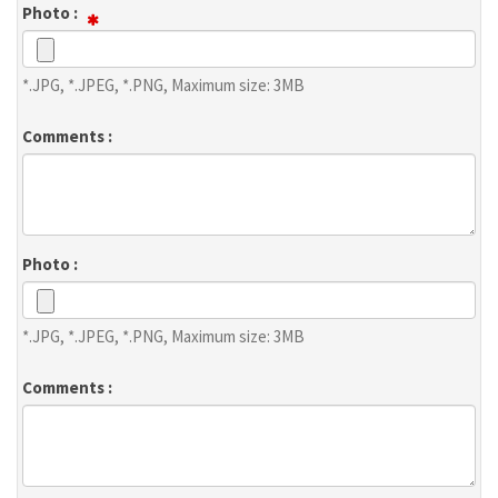
Photo :
*.JPG, *.JPEG, *.PNG, Maximum size: 3MB
Comments :
Photo :
*.JPG, *.JPEG, *.PNG, Maximum size: 3MB
Comments :