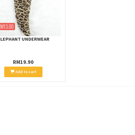
RM13.00
ELEPHANT UNDERWEAR
RM19.90
Add to cart