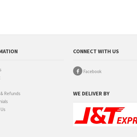
MATION
CONNECT WITH US
s
Facebook
t
g
WE DELIVER BY
 & Refunds
ials
 Us