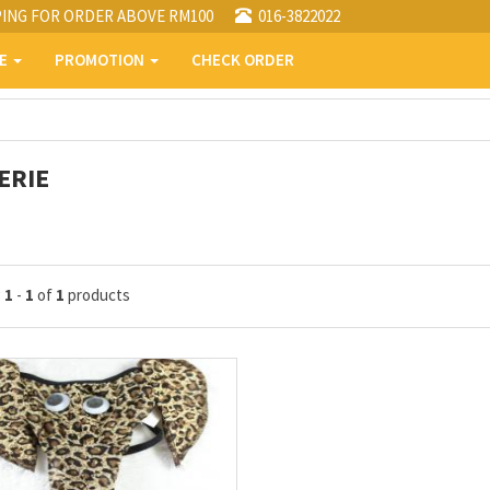
PING FOR ORDER ABOVE RM100
016-3822022
PE
PROMOTION
CHECK ORDER
ERIE
g
1
-
1
of
1
products