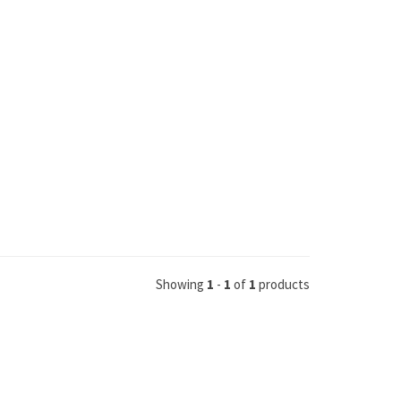
Showing
1
-
1
of
1
products