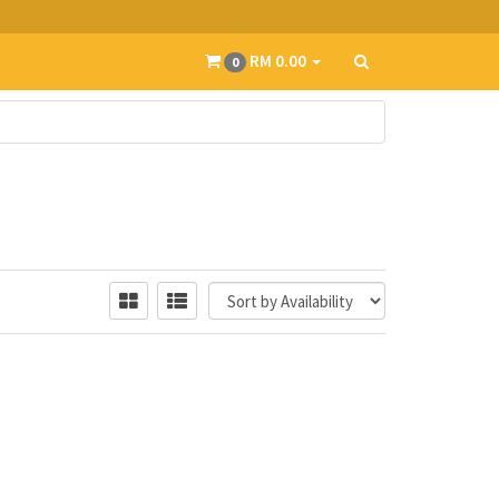
RM 0.00
0