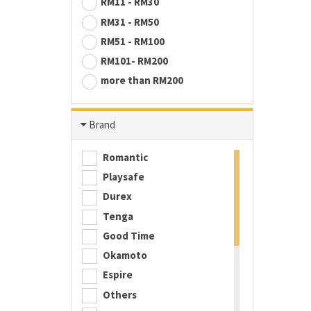
RM11 - RM30
RM31 - RM50
RM51 - RM100
RM101- RM200
more than RM200
Brand
Romantic
Playsafe
Durex
Tenga
Good Time
Okamoto
Espire
Others