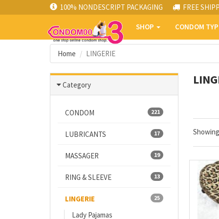
100% NONDESCRIPT PACKAGING
FREE SHIP
SHOP
CONDOM TY
Home
LINGERIE
LING
Category
CONDOM
221
Showin
LUBRICANTS
17
MASSAGER
19
RING & SLEEVE
13
LINGERIE
25
Lady Pajamas