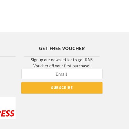
GET FREE VOUCHER
Signup our news letter to get RM5
Voucher off your first purchase!