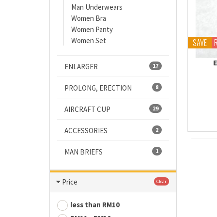
Man Underwears
Women Bra
Women Panty
Women Set
SAVE
ENLARGER
17
PROLONG, ERECTION
8
AIRCRAFT CUP
29
ACCESSORIES
2
MAN BRIEFS
1
Price
Clear
less than RM10