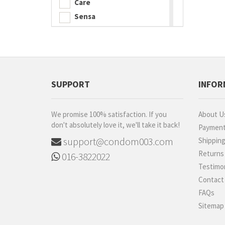
Care
Sensa
Playboy
ESP
iNNO
Diem
SUPPORT
INFOR
Carex
Shooot
We promise 100% satisfaction. If you
About U
Luveex
don't absolutely love it, we'll take it back!
Paymen
520 (I Love You)
support@condom003.com
Shippin
BetterMan
Returns
016-3822022
Sagami
Testimon
ONE
Contact
Ultra
FAQs
B2B
Sitemap