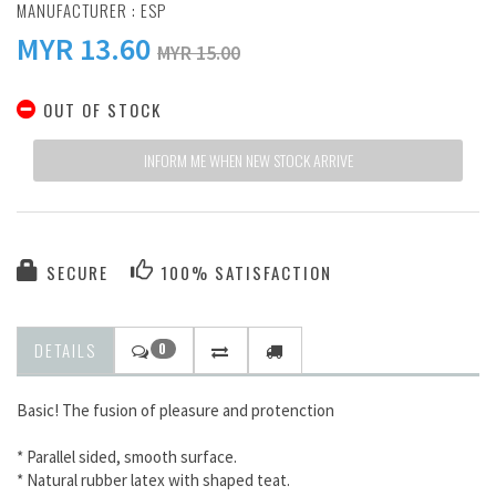
MANUFACTURER :
ESP
MYR
13.60
MYR 15.00
OUT OF STOCK
INFORM ME WHEN NEW STOCK ARRIVE
SECURE
100% SATISFACTION
DETAILS
0
Basic! The fusion of pleasure and protenction
* Parallel sided, smooth surface.
* Natural rubber latex with shaped teat.