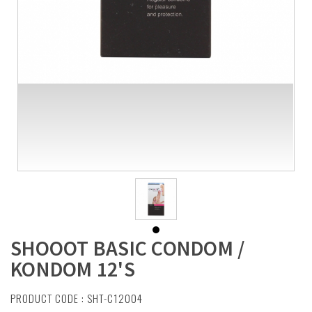
SHOOOT BASIC CONDOM /
KONDOM 12'S
PRODUCT CODE : SHT-C12004