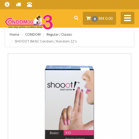
Toggl
RM 0.00
0
navig
Home
CONDOM
Regular / Classic
SHOOOT BASIC Condom / Kondom 12's