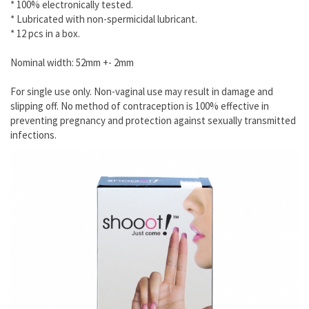
* 100% electronically tested.
* Lubricated with non-spermicidal lubricant.
* 12 pcs in a box.
Nominal width: 52mm +- 2mm
For single use only. Non-vaginal use may result in damage and
slipping off. No method of contraception is 100% effective in
preventing pregnancy and protection against sexually transmitted
infections.