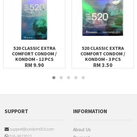
520 CLASSIC EXTRA
520 CLASSIC EXTRA
COMFORT CONDOM /
COMFORT CONDOM /
KONDOM - 12 PCS
KONDOM - 3 PCS
RM 9.90
RM 3.50
SUPPORT
INFORMATION
support@condom003.com
About Us
016-3822022