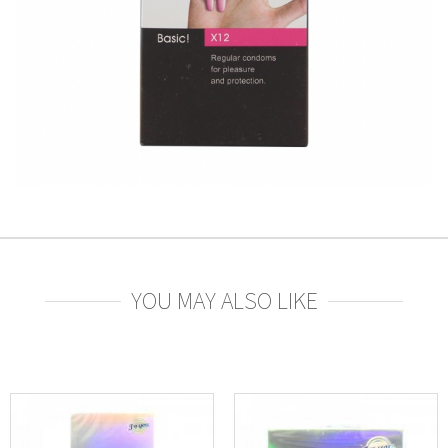
YOU MAY ALSO LIKE