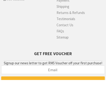
Payment
Shipping
Returns & Refunds
Testimonials
Contact Us
FAQs
Sitemap
GET FREE VOUCHER
Signup our news letter to get RM5 Voucher off your first purchase!