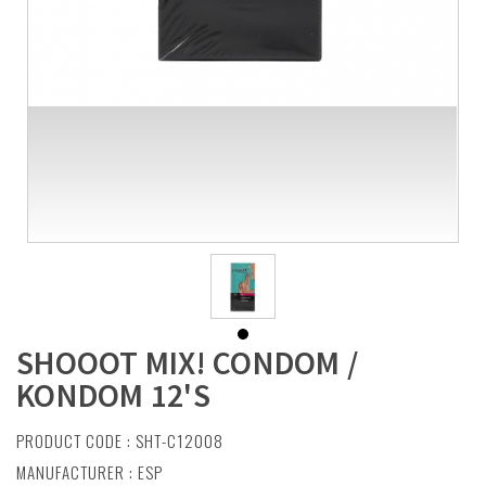
SHOOOT MIX! CONDOM /
KONDOM 12'S
PRODUCT CODE : SHT-C12008
MANUFACTURER :
ESP