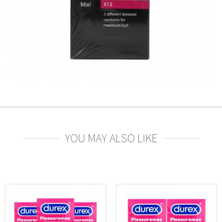
YOU MAY ALSO LIKE