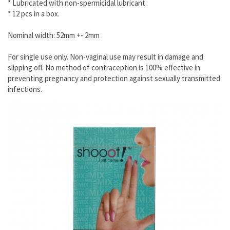
* Lubricated with non-spermicidal lubricant.
* 12 pcs in a box.
Nominal width: 52mm +- 2mm
For single use only. Non-vaginal use may result in damage and
slipping off. No method of contraception is 100% effective in
preventing pregnancy and protection against sexually transmitted
infections.