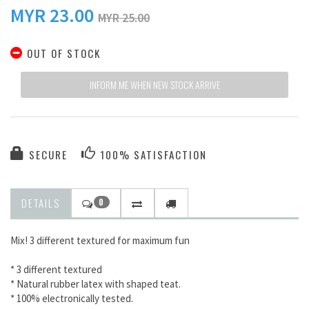
MYR
23.00
MYR 25.00
OUT OF STOCK
INFORM ME WHEN NEW STOCK ARRIVE
SECURE
100% SATISFACTION
DETAILS
0
Mix! 3 different textured for maximum fun
* 3 different textured
* Natural rubber latex with shaped teat.
* 100% electronically tested.