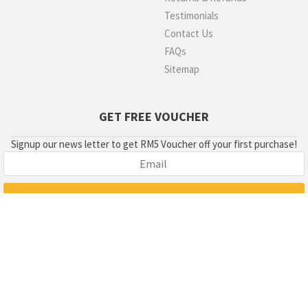
Testimonials
Contact Us
FAQs
Sitemap
GET FREE VOUCHER
Signup our news letter to get RM5 Voucher off your first purchase!
Copyright 2018 © condom003.com , Greentail Marketing Sdn Bhd
(807981-W). GST Number : 000043819008