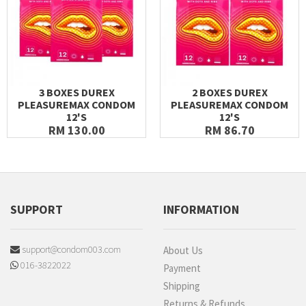
3 BOXES DUREX
2 BOXES DUREX
PLEASUREMAX CONDOM
PLEASUREMAX CONDOM
12'S
12'S
RM 130.00
RM 86.70
SUPPORT
INFORMATION
support@condom003.com
About Us
016-3822022
Payment
Shipping
Returns & Refunds