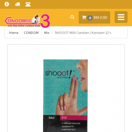
Toggl
RM 0.00
0
navig
Home
CONDOM
Mix
SHOOOT MIX! Condom / Kondom 12's