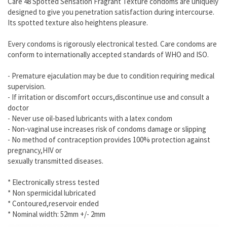
Care 48 Spotted Sensation Fragrant Texture condoms are uniquely
designed to give you penetration satisfaction during intercourse.
Its spotted texture also heightens pleasure.
Every condoms is rigorously electronical tested. Care condoms are
conform to internationally accepted standards of WHO and ISO.
- Premature ejaculation may be due to condition requiring medical
supervision.
- If irritation or discomfort occurs,discontinue use and consult a
doctor
- Never use oil-based lubricants with a latex condom
- Non-vaginal use increases risk of condoms damage or slipping
- No method of contraception provides 100% protection against
pregnancy,HIV or
sexually transmitted diseases.
* Electronically stress tested
* Non spermicidal lubricated
* Contoured,reservoir ended
* Nominal width: 52mm +/- 2mm