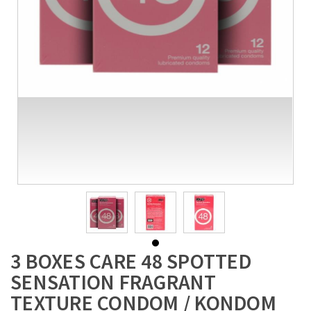
3 BOXES CARE 48 SPOTTED
SENSATION FRAGRANT
TEXTURE CONDOM / KONDOM