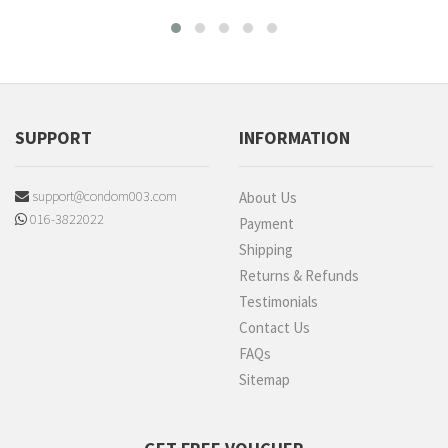
SUPPORT
INFORMATION
support@condom003.com
About Us
016-3822022
Payment
Shipping
Returns & Refunds
Testimonials
Contact Us
FAQs
Sitemap