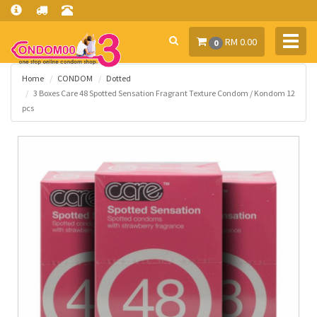
Toggl
RM 0.00
0
navig
Home
CONDOM
Dotted
3 Boxes Care 48 Spotted Sensation Fragrant Texture Condom / Kondom 12
pcs