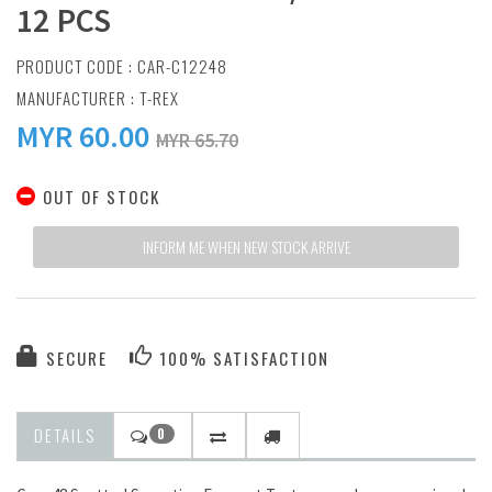
12 PCS
PRODUCT CODE : CAR-C12248
MANUFACTURER :
T-REX
MYR
60.00
MYR 65.70
OUT OF STOCK
INFORM ME WHEN NEW STOCK ARRIVE
SECURE
100% SATISFACTION
DETAILS
0