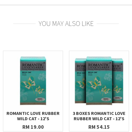
YOU MAY ALSO LIKE
ROMANTIC LOVE RUBBER
3 BOXES ROMANTIC LOVE
WILD CAT - 12'S
RUBBER WILD CAT - 12'S
RM 19.00
RM 54.15