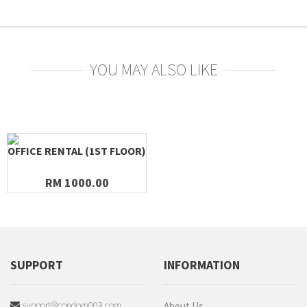
YOU MAY ALSO LIKE
OFFICE RENTAL (1ST FLOOR)
RM 1000.00
SUPPORT
INFORMATION
support@condom003.com
About Us