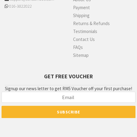
016-3822022
Payment
Shipping
Returns & Refunds
Testimonials
Contact Us
FAQs
Sitemap
GET FREE VOUCHER
Signup our news letter to get RM5 Voucher off your first purchase!