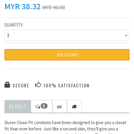
MYR
38.32
MYR 40.00
QUANTITY:
1
ADD TO CART
SECURE
100% SATISFACTION
DETAILS
0
Durex Close Fit condoms have been designed to give you a closer
fit than ever before. Just like a second skin, they'll give you a