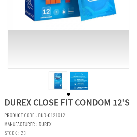
DUREX CLOSE FIT CONDOM 12'S
PRODUCT CODE : DUR-C121012
MANUFACTURER :
DUREX
STOCK : 23