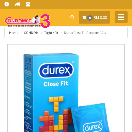
Toggl
RM 0.00
0
navig
Home
CONDOM
Tight / Fit
Durex Close Fit Condom 12's