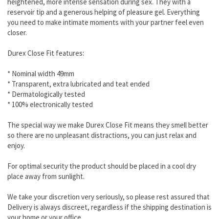
heightened, more intense sensation during sex. They with a
reservoir tip and a generous helping of pleasure gel. Everything
you need to make intimate moments with your partner feel even
closer.
Durex Close Fit features:
* Nominal width 49mm
* Transparent, extra lubricated and teat ended
* Dermatologically tested
* 100% electronically tested
The special way we make Durex Close Fit means they smell better
so there are no unpleasant distractions, you can just relax and
enjoy.
For optimal security the product should be placed in a cool dry
place away from sunlight.
We take your discretion very seriously, so please rest assured that
Delivery is always discreet, regardless if the shipping destination is
your home or your office.