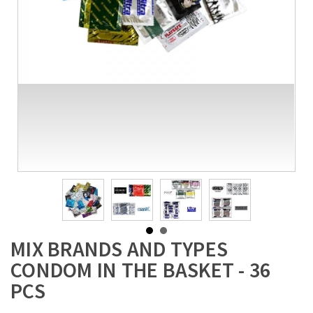
MIX BRANDS AND TYPES
CONDOM IN THE BASKET - 36
PCS