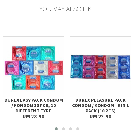
YOU MAY ALSO LIKE
DUREX EASY PACK CONDOM
DUREX PLEASURE PACK
/ KONDOM 10 PCS, 10
CONDOM / KONDOM - 5 IN 1
DIFFERENT TYPE
PACK (10 PCS)
RM 28.90
RM 23.90