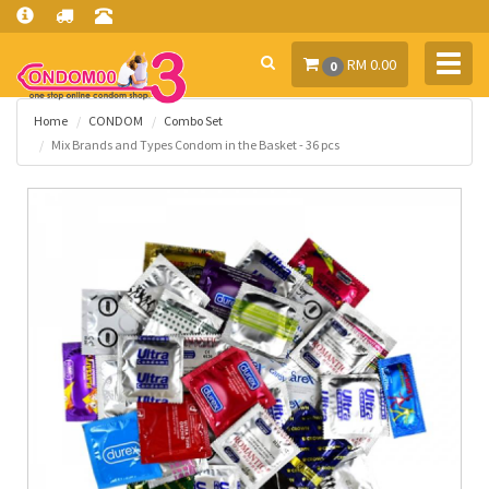
Toggl
RM 0.00
0
navig
Home
CONDOM
Combo Set
Mix Brands and Types Condom in the Basket - 36 pcs