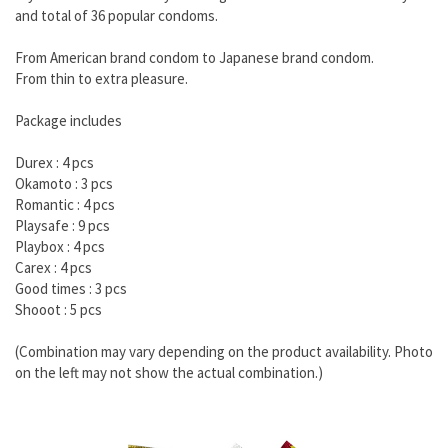
and total of 36 popular condoms.
From American brand condom to Japanese brand condom.
From thin to extra pleasure.
Package includes
Durex : 4 pcs
Okamoto : 3 pcs
Romantic : 4 pcs
Playsafe : 9 pcs
Playbox : 4 pcs
Carex : 4 pcs
Good times : 3 pcs
Shooot : 5 pcs
(Combination may vary depending on the product availability. Photo
on the left may not show the actual combination.)