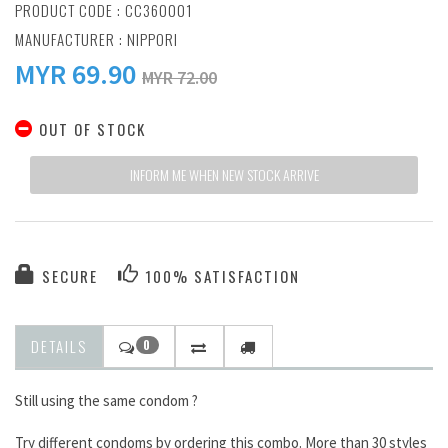
PRODUCT CODE : CC360001
MANUFACTURER :
NIPPORI
MYR
69.90
MYR 72.00
OUT OF STOCK
INFORM ME WHEN NEW STOCK ARRIVE
SECURE
100% SATISFACTION
DETAILS
0
Still using the same condom ?
Try different condoms by ordering this combo. More than 30 styles