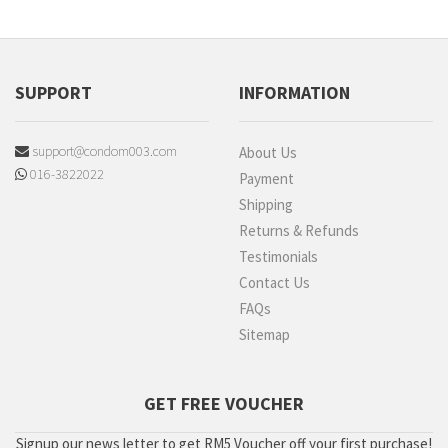
SUPPORT
INFORMATION
support@condom003.com
About Us
016-3822022
Payment
Shipping
Returns & Refunds
Testimonials
Contact Us
FAQs
Sitemap
GET FREE VOUCHER
Signup our news letter to get RM5 Voucher off your first purchase!