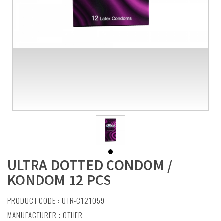
ULTRA DOTTED CONDOM /
KONDOM 12 PCS
PRODUCT CODE : UTR-C121059
MANUFACTURER :
OTHER