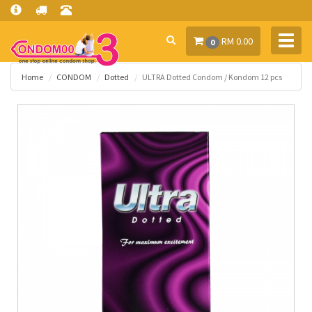
Toggl
RM 0.00
0
navig
Home
CONDOM
Dotted
ULTRA Dotted Condom / Kondom 12 pcs