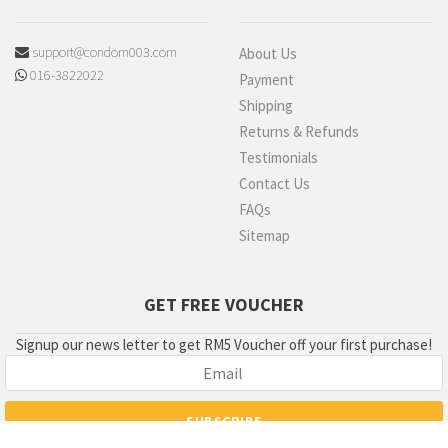
support@condom003.com
About Us
016-3822022
Payment
Shipping
Returns & Refunds
Testimonials
Contact Us
FAQs
Sitemap
GET FREE VOUCHER
Signup our news letter to get RM5 Voucher off your first purchase!