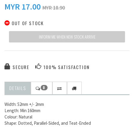
MYR
17.00
MYR 18.90
OUT OF STOCK
INFORM ME WHEN NEW STOCK ARRIVE
SECURE
100% SATISFACTION
DETAILS
0
Width: 52mm +/- 2mm
Length: Min 160mm
Colour: Natural
Shape: Dotted, Parallel-Sided, and Teat-Ended