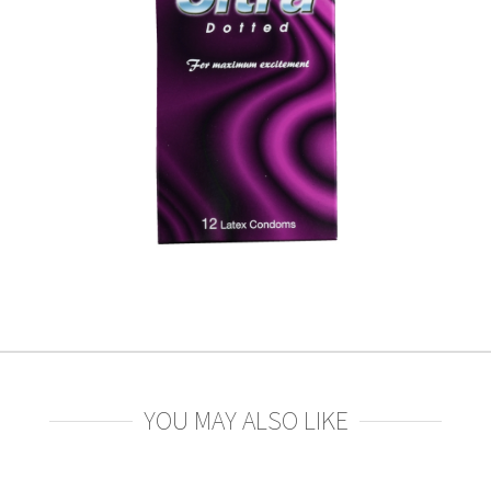
YOU MAY ALSO LIKE