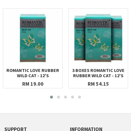
ROMANTIC LOVE RUBBER
3 BOXES ROMANTIC LOVE
WILD CAT - 12'S
RUBBER WILD CAT - 12'S
RM 19.00
RM 54.15
SUPPORT
INFORMATION