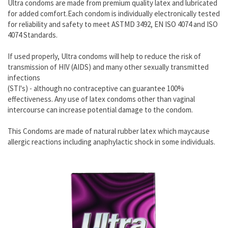
Ultra condoms are made from premium quality latex and lubricated
for added comfort.Each condom is individually electronically tested
for reliability and safety to meet ASTMD 3492, EN ISO 4074 and ISO
4074 Standards.
If used properly, Ultra condoms will help to reduce the risk of
transmission of HIV (AIDS) and many other sexually transmitted
infections
(STI's) - although no contraceptive can guarantee 100%
effectiveness. Any use of latex condoms other than vaginal
intercourse can increase potential damage to the condom.
This Condoms are made of natural rubber latex which maycause
allergic reactions including anaphylactic shock in some individuals.